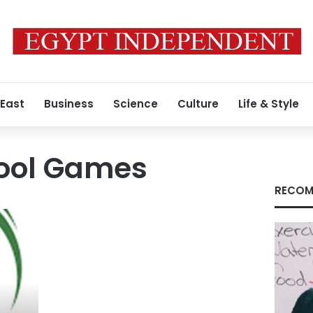
 East
Business
Science
Culture
Life & Style
hool Games
RECOM