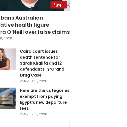
Egypt
 bans Australian
ative health figure
a O’Neill over false claims
6, 2026
Cairo court issues
death sentence for
Sarah Khalifa and 12
defendants in ‘Grand
Drug Case’
August 5, 2026
Here are the categories
exempt from paying
Egypt’s new departure
fees
August 3, 2026