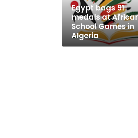
Games
Egypt bags 91
in
medals at Africa
Algeria
School Games in
Algeria