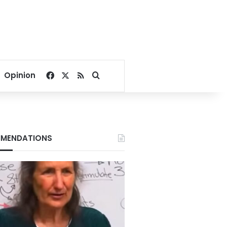
Facebook
X
RSS
Search for
Opinion
MENDATIONS