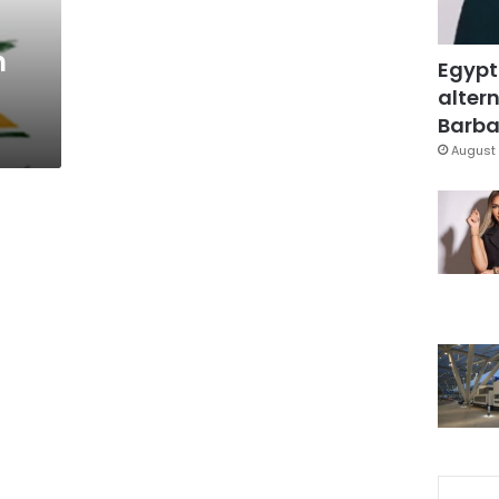
n
Egypt
altern
Barbar
August 