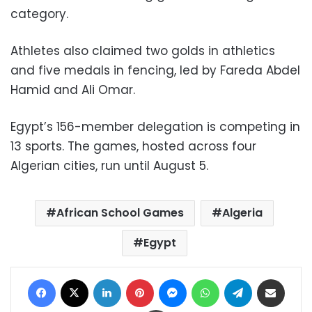
category.
Athletes also claimed two golds in athletics
and five medals in fencing, led by Fareda Abdel
Hamid and Ali Omar.
Egypt’s 156-member delegation is competing in
13 sports. The games, hosted across four
Algerian cities, run until August 5.
African School Games
Algeria
Egypt
Facebook
X
LinkedIn
Pinterest
Messenger
WhatsApp
Telegram
Share via Email
Print