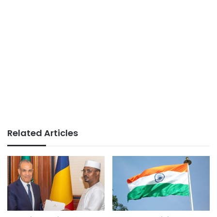
Related Articles