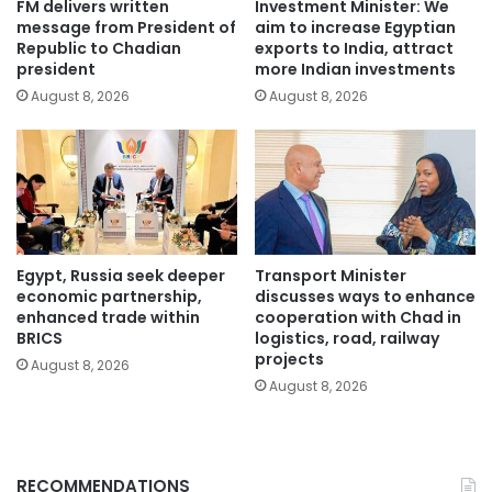
FM delivers written
Investment Minister: We
message from President of
aim to increase Egyptian
Republic to Chadian
exports to India, attract
president
more Indian investments
August 8, 2026
August 8, 2026
Egypt, Russia seek deeper
Transport Minister
economic partnership,
discusses ways to enhance
enhanced trade within
cooperation with Chad in
BRICS
logistics, road, railway
projects
August 8, 2026
August 8, 2026
RECOMMENDATIONS