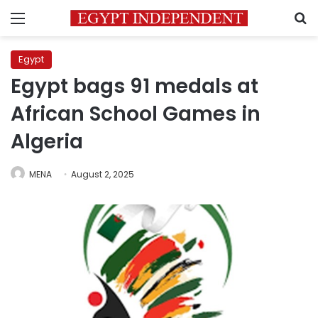
Menu
S
Egypt
Egypt bags 91 medals at
African School Games in
Algeria
MENA
August 2, 2025