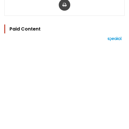
Paid Content