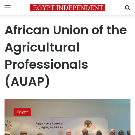
Menu
S
African Union of the
Agricultural
Professionals
(AUAP)
Egypt
launches
Egypt
African
Union
of
Agricultural