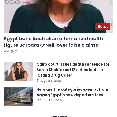
Egypt
Egypt bans Australian alternative health
figure Barbara O’Neill over false claims
August 6, 2026
Cairo court issues death sentence for
Sarah Khalifa and 12 defendants in
‘Grand Drug Case’
August 5, 2026
Here are the categories exempt from
paying Egypt’s new departure fees
August 3, 2026
See More