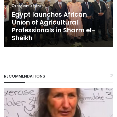
Professionals
February 9, 2020
in
Egypt launches African
Sharm
Union of Agricultural
el-
Sheikh
Professionals in Sharm el-
Sheikh
RECOMMENDATIONS