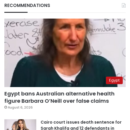
RECOMMENDATIONS
Egypt
Egypt bans Australian alternative health
figure Barbara O’Neill over false claims
August 6, 2026
Cairo court issues death sentence for
Sarah Khalifa and 12 defendants in