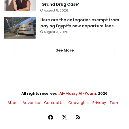
‘Grand Drug Case’
August 5, 2026
Here are the categories exempt from
paying Egypt’s new departure fees
August 3, 2026
See More
All rights reserved,
Al-Masry Al-Youm
. 2026
About
Advertise
Contact Us
Copyrights
Privacy
Terms
Facebook
X
RSS