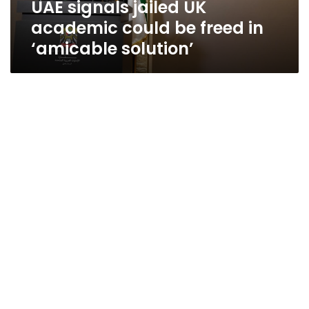
UAE signals jailed UK
‘amicable
solution’
academic could be freed in
‘amicable solution’