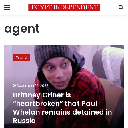
Menu
S
agent
Brittney
Griner
World
is
“heartbroken”
that
Paul
Whelan
December 14, 2022
remains
Brittney Griner is
detained
“heartbroken” that Paul
in
Russia
Whelan remains detained in
Russia