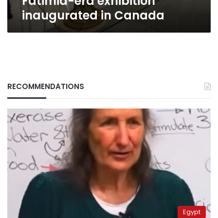
Fatimid-era exhibition
inaugurated in Canada
RECOMMENDATIONS
Egypt