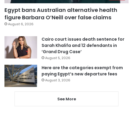
Egypt bans Australian alternative health
figure Barbara O’Neill over false claims
August 6, 2026
Cairo court issues death sentence for
Sarah Khalifa and 12 defendants in
‘Grand Drug Case’
August 5, 2026
Here are the categories exempt from
paying Egypt’s new departure fees
August 3, 2026
See More