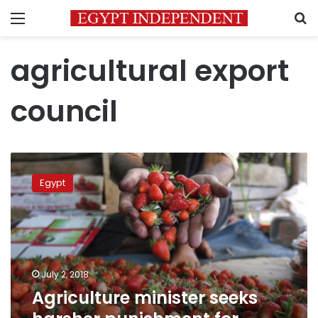
Menu
S
agricultural export
council
Agriculture
minister
Egypt
seeks
harsher
punishment
for
excessive
use
July 2, 2018
of
Agriculture minister seeks
pesticides