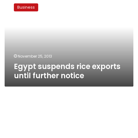
suspends
Business
rice
exports
until
further
notice
November 25, 2013
Egypt suspends rice exports
until further notice