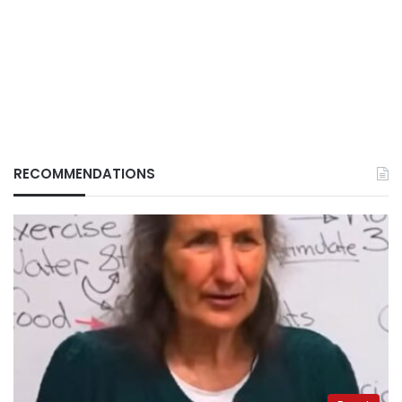
RECOMMENDATIONS