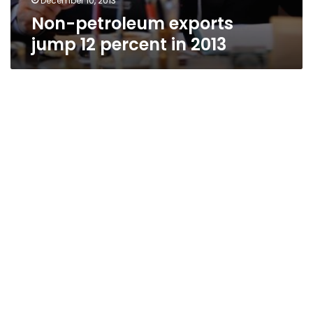
December 10, 2013
Non-petroleum exports
jump 12 percent in 2013
Egypt