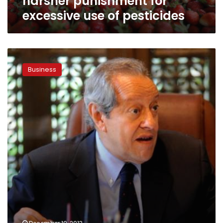
harsher punishment for
excessive use of pesticides
Non-
petroleum
Business
exports
jump
12
percent
in
2013