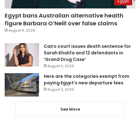
Egypt
Egypt bans Australian alternative health
figure Barbara O’Neill over false claims
August 6, 2026
Cairo court issues death sentence for
Sarah Khalifa and 12 defendants in
‘Grand Drug Case’
August 5, 2026
Here are the categories exempt from
paying Egypt’s new departure fees
August 3, 2026
See More