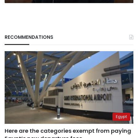
RECOMMENDATIONS
Egypt
Here are the categories exempt from paying