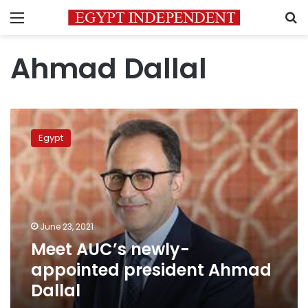
Menu
S
Ahmad Dallal
Meet
AUC’s
Egypt
newly-
appointed
president
Ahmad
Dallal
June 23, 2021
Meet AUC’s newly-
appointed president Ahmad
Dallal