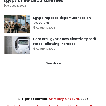
Egypt’s new departure fees
August 3, 2026
Egypt imposes departure fees on
travelers
August 1, 2026
Here are Egypt’s new electricity tariff
rates following increase
August 1, 2026
See More
All rights reserved,
Al-Masry Al-Youm
. 2026