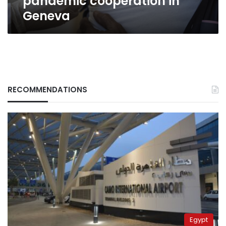
pandemic cooperation in
Geneva
RECOMMENDATIONS
Egypt