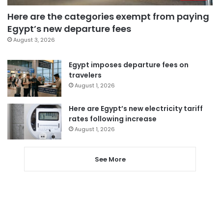
Here are the categories exempt from paying
Egypt’s new departure fees
August 3, 2026
Egypt imposes departure fees on
travelers
August 1, 2026
Here are Egypt’s new electricity tariff
rates following increase
August 1, 2026
See More