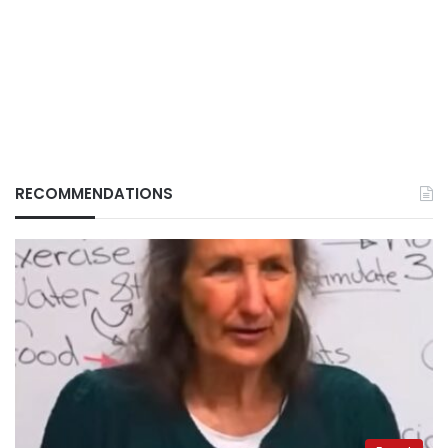
RECOMMENDATIONS