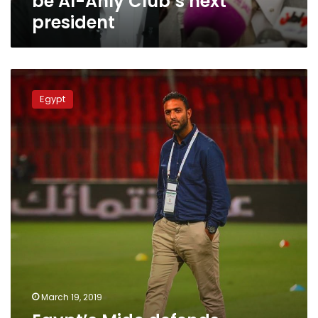
be Al-Ahly Club’s next
next
president
president
Egypt’s
Mido
Egypt
defends
himself
after
dismissal
from
Saudi
club
March 19, 2019