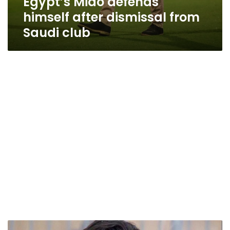
Egypt’s Mido defends
himself after dismissal from
Saudi club
Mido