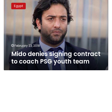
denies
Egypt
signing
contract
to
coach
PSG
youth
team
February 23, 2018
Mido denies signing contract
to coach PSG youth team