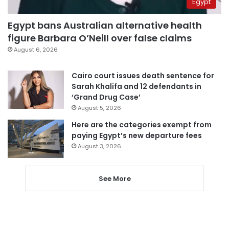
Egypt
Egypt bans Australian alternative health
figure Barbara O’Neill over false claims
August 6, 2026
Cairo court issues death sentence for
Sarah Khalifa and 12 defendants in
‘Grand Drug Case’
August 5, 2026
Here are the categories exempt from
paying Egypt’s new departure fees
August 3, 2026
See More