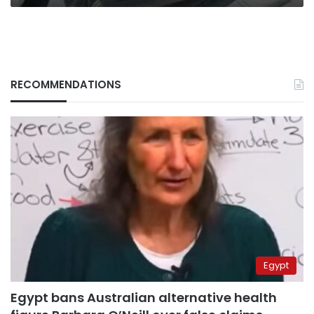
RECOMMENDATIONS
Egypt
Egypt bans Australian alternative health