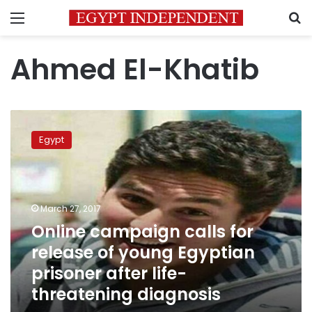
Menu
S
Ahmed El-Khatib
Online
campaign
Egypt
calls
for
release
of
young
March 27, 2017
Egyptian
Online campaign calls for
prisoner
release of young Egyptian
after
life-
prisoner after life-
threatening
threatening diagnosis
diagnosis