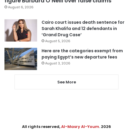
figure Barbara O’Neill over false claims
August 6, 2026
Cairo court issues death sentence for
Sarah Khalifa and 12 defendants in
‘Grand Drug Case’
August 5, 2026
Here are the categories exempt from
paying Egypt’s new departure fees
August 3, 2026
See More
All rights reserved,
Al-Masry Al-Youm
. 2026