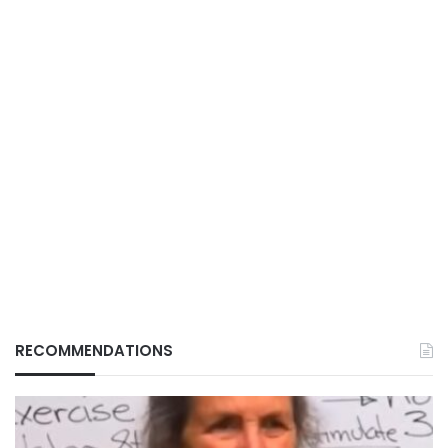
RECOMMENDATIONS