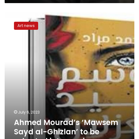
Ahmed
Mourad’s
Art news
‘Mawsem
Sayd
al-
Ghizlan’
to
be
adapted
into
movie
July 6, 2023
Ahmed Mourad’s ‘Mawsem
Sayd al-Ghizlan’ to be