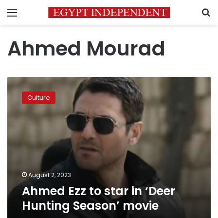
Menu
S
Ahmed Mourad
Ahmed
Ezz
Culture
to
star
in
‘Deer
Hunting
Season’
movie
August 2, 2023
Ahmed Ezz to star in ‘Deer
Hunting Season’ movie