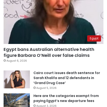
Egypt
Egypt bans Australian alternative health
figure Barbara O’Neill over false claims
August 6, 2026
Cairo court issues death sentence for
Sarah Khalifa and 12 defendants in
‘Grand Drug Case’
August 5, 2026
Here are the categories exempt from
paying Egypt’s new departure fees
August 3, 2026