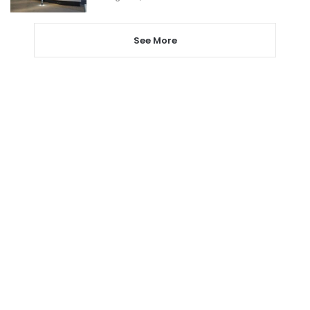
See More