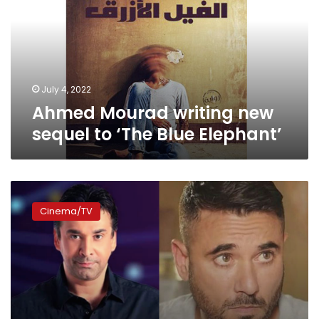
sequel
to
‘The
Blue
Elephant’
July 4, 2022
Ahmed Mourad writing new
sequel to ‘The Blue Elephant’
Ahmed
Mourad’s
Cinema/TV
“1919”
to
become
a
movie