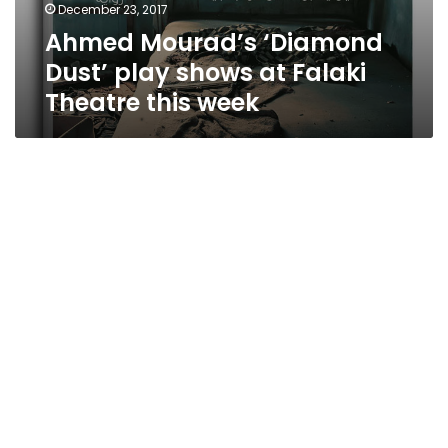
December 23, 2017
Ahmed Mourad’s ‘Diamond
Dust’ play shows at Falaki
Theatre this week