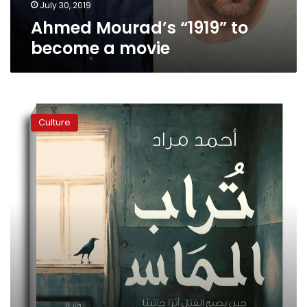
July 30, 2019
Ahmed Mourad’s “1919” to
become a movie
Ahmed
Mourad’s
Culture
‘Diamond
Dust’
play
shows
at
Falaki
Theatre
this
week