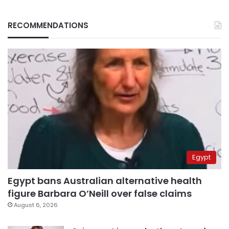
RECOMMENDATIONS
Egypt
Egypt bans Australian alternative health
figure Barbara O’Neill over false claims
August 6, 2026