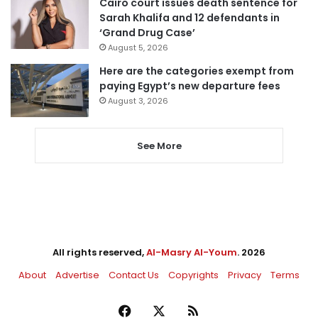
Cairo court issues death sentence for
Sarah Khalifa and 12 defendants in
‘Grand Drug Case’
August 5, 2026
Here are the categories exempt from
paying Egypt’s new departure fees
August 3, 2026
See More
All rights reserved,
Al-Masry Al-Youm
. 2026
About
Advertise
Contact Us
Copyrights
Privacy
Terms
Facebook
X
RSS