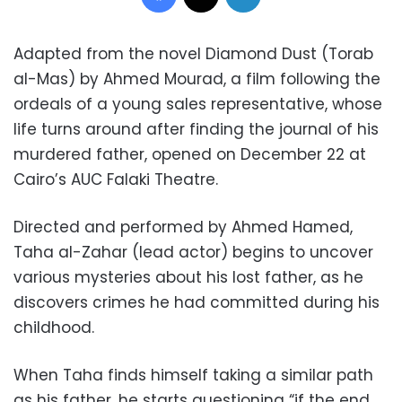
Adapted from the novel Diamond Dust (Torab
al-Mas) by Ahmed Mourad, a film following the
ordeals of a young sales representative, whose
life turns around after finding the journal of his
murdered father, opened on December 22 at
Cairo’s AUC Falaki Theatre.
Directed and performed by Ahmed Hamed,
Taha al-Zahar (lead actor) begins to uncover
various mysteries about his lost father, as he
discovers crimes he had committed during his
childhood.
When Taha finds himself taking a similar path
as his father, he starts questioning “if the end