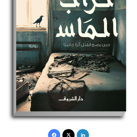
Facebook
X
LinkedIn