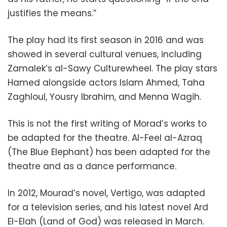
justifies the means.”
The play had its first season in 2016 and was
showed in several cultural venues, including
Zamalek’s al-Sawy Culturewheel. The play stars
Hamed alongside actors Islam Ahmed, Taha
Zaghloul, Yousry Ibrahim, and Menna Wagih.
This is not the first writing of Morad’s works to
be adapted for the theatre. Al-Feel al-Azraq
(The Blue Elephant) has been adapted for the
theatre and as a dance performance.
In 2012, Mourad’s novel, Vertigo, was adapted
for a television series, and his latest novel Ard
El-Elah (Land of God) was released in March.