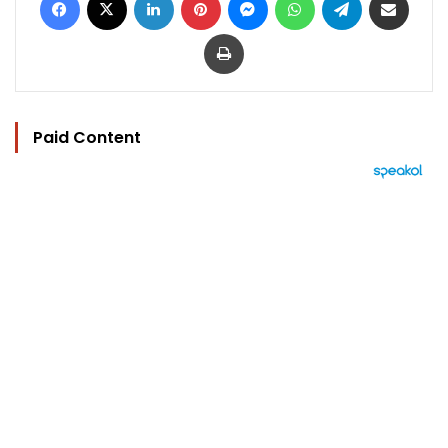
Print
Paid Content