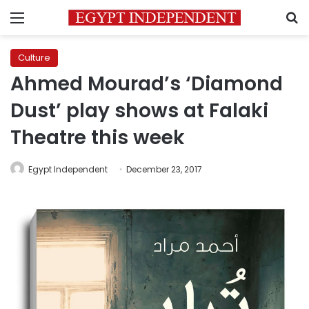
Menu
S
Culture
Ahmed Mourad’s ‘Diamond
Dust’ play shows at Falaki
Theatre this week
Egypt Independent
December 23, 2017