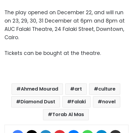
The play opened on December 22, and will run
on 23, 29, 30, 31 December at 6pm and 8pm at
AUC Falaki Theatre, 24 Falaki Street, Downtown,
Cairo.
Tickets can be bought at the theatre.
Ahmed Mourad
art
culture
Diamond Dust
Falaki
novel
Torab Al Mas
Facebook
X
LinkedIn
Pinterest
Messenger
WhatsApp
Telegram
Share via Email