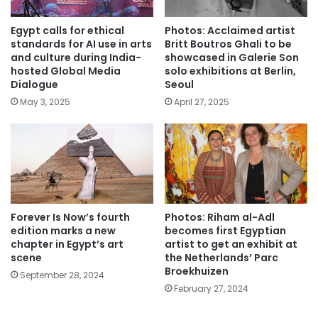
Egypt calls for ethical
Photos: Acclaimed artist
standards for AI use in arts
Britt Boutros Ghali to be
and culture during India-
showcased in Galerie Son
hosted Global Media
solo exhibitions at Berlin,
Dialogue
Seoul
May 3, 2025
April 27, 2025
Forever Is Now’s fourth
Photos: Riham al-Adl
edition marks a new
becomes first Egyptian
chapter in Egypt’s art
artist to get an exhibit at
scene
the Netherlands’ Parc
Broekhuizen
September 28, 2024
February 27, 2024