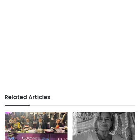
Related Articles