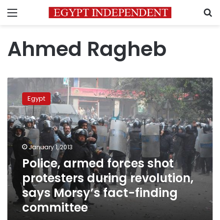
Menu
S
Ahmed Ragheb
Police,
armed
Egypt
forces
shot
protesters
during
revolution,
January 1, 2013
says
Police, armed forces shot
Morsy’s
protesters during revolution,
fact-
finding
says Morsy’s fact-finding
committee
committee