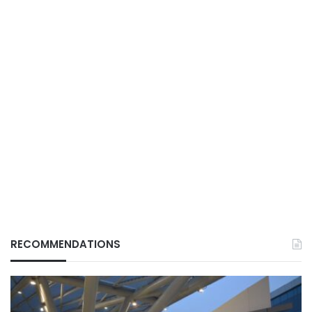
RECOMMENDATIONS