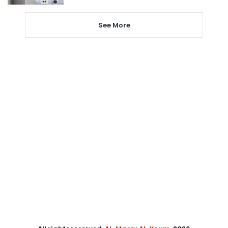
See More