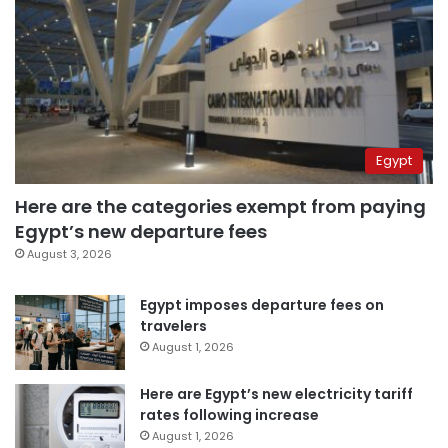
Egypt
Here are the categories exempt from paying
Egypt’s new departure fees
August 3, 2026
Egypt imposes departure fees on
travelers
August 1, 2026
Here are Egypt’s new electricity tariff
rates following increase
August 1, 2026