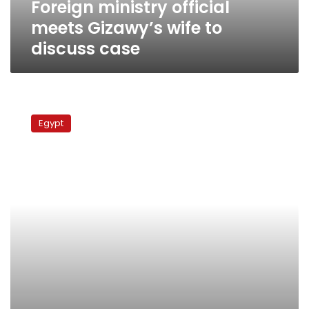
Foreign ministry official
meets Gizawy’s wife to
discuss case
Egyptians
complain
Egypt
of
torture
in
Kuwait