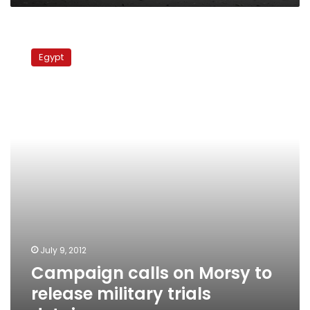
Campaign
calls
Egypt
on
Morsy
to
release
military
trials
detainees
July 9, 2012
Campaign calls on Morsy to
release military trials