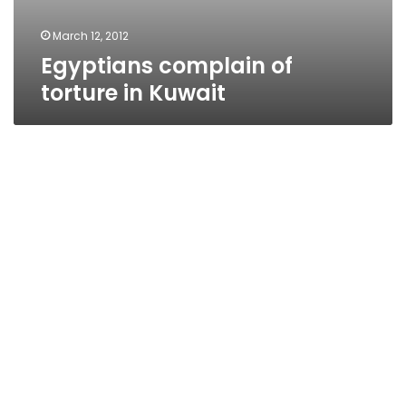
March 12, 2012
Egyptians complain of
torture in Kuwait