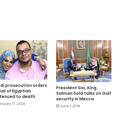
di prosecution orders
President Sisi, King
rial of Egyptian
Salman hold talks on Gulf
tenced to death
security in Mecca
nuary 17, 2020
June 1, 2019