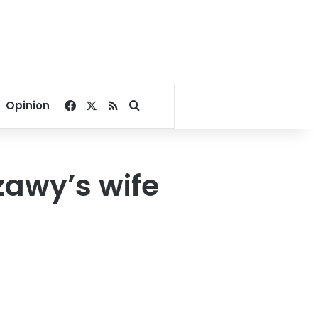
Facebook
X
RSS
Search for
Opinion
zawy’s wife