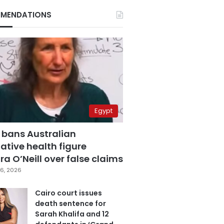
MENDATIONS
Egypt
 bans Australian
ative health figure
a O’Neill over false claims
6, 2026
Cairo court issues
death sentence for
Sarah Khalifa and 12