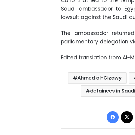
Cairo that led to the tem
Saudi ambassador to Egypt
lawsuit against the Saudi au
The ambassador returned 
parliamentary delegation vi
Edited translation from Al-
Ahmed al-Gizawy
detainees in Saud
Facebo