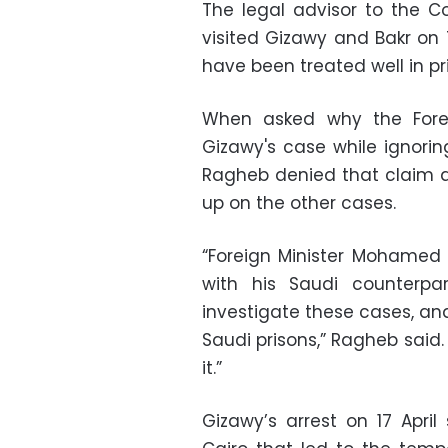
The legal advisor to the Co
visited Gizawy and Bakr on
have been treated well in pr
When asked why the Foreig
Gizawy's case while ignorin
Ragheb denied that claim and
up on the other cases.
“Foreign Minister Mohamed
with his Saudi counterpar
investigate these cases, an
Saudi prisons,” Ragheb said
it.”
Gizawy’s arrest on 17 Apri