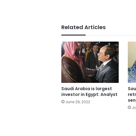
Related Articles
Saudi Arabia is largest
Sau
investor in Egypt: Analyst
ret
sen
June 29, 2022
Ja