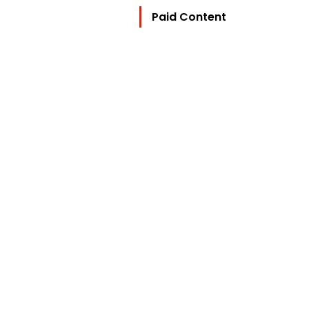
Paid Content