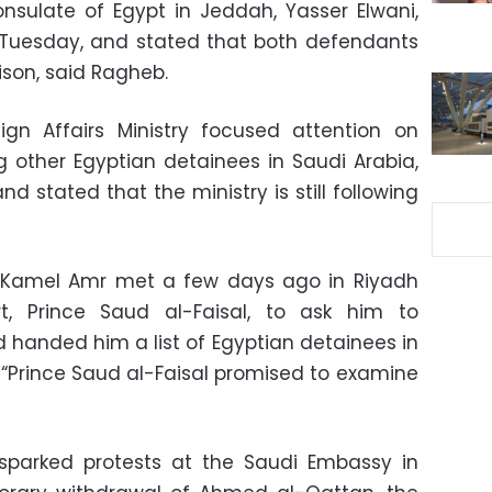
nsulate of Egypt in Jeddah, Yasser Elwani,
 Tuesday, and stated that both defendants
ison, said Ragheb.
n Affairs Ministry focused attention on
g other Egyptian detainees in Saudi Arabia,
 stated that the ministry is still following
 Kamel Amr met a few days ago in Riyadh
t, Prince Saud al-Faisal, to ask him to
d handed him a list of Egyptian detainees in
. “Prince Saud al-Faisal promised to examine
l sparked protests at the Saudi Embassy in