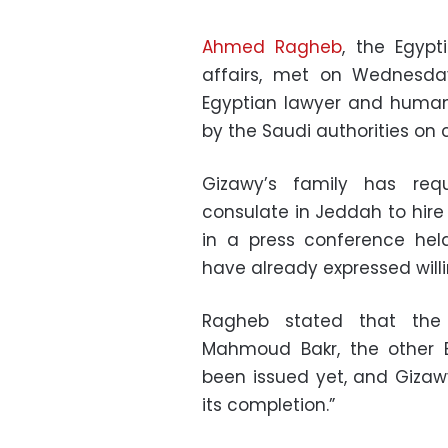
Ahmed Ragheb
, the Egypt
affairs, met on Wednesda
Egyptian lawyer and human r
by the Saudi authorities on
Gizawy’s family has req
consulate in Jeddah to hire
in a press conference hel
have already expressed will
Ragheb stated that the
Mahmoud Bakr, the other E
been issued yet, and Gizawy
its completion.”