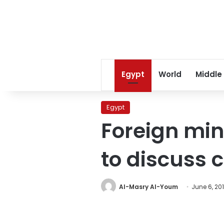
Egypt
World
Middle
Egypt
Foreign mini
to discuss 
Al-Masry Al-Youm
June 6, 20