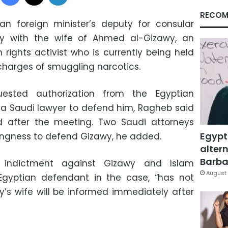
RECOM
ian foreign minister’s deputy for consular
y with the wife of Ahmed al-Gizawy, an
ights activist who is currently being held
 charges of smuggling narcotics.
uested authorization from the Egyptian
 a Saudi lawyer to defend him, Ragheb said
d after the meeting. Two Saudi attorneys
Egypt
ingness to defend Gizawy, he added.
altern
Barbar
 indictment against Gizawy and Islam
August 
gyptian defendant in the case, “has not
’s wife will be informed immediately after