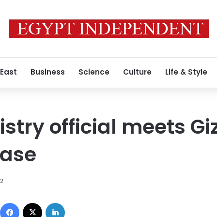
 East
Business
Science
Culture
Life & Style
stry official meets Gi
case
12
Facebook
X
LinkedIn