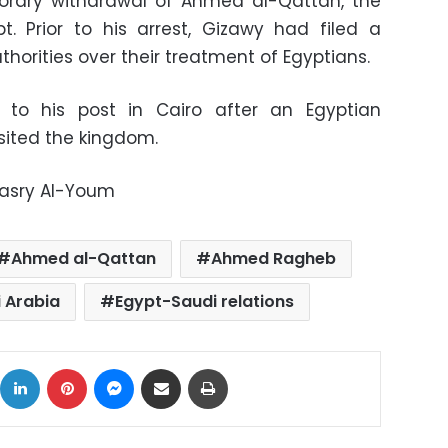
porary withdrawal of Ahmed al-Qattan, the
. Prior to his arrest, Gizawy had filed a
thorities over their treatment of Egyptians.
to his post in Cairo after an Egyptian
sited the kingdom.
Masry Al-Youm
Ahmed al-Qattan
Ahmed Ragheb
i Arabia
Egypt-Saudi relations
ok
X
LinkedIn
Pinterest
Messenger
Share via Email
Print