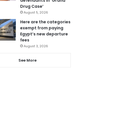
defendants in ‘Grand
Drug Case’
August 5, 2026
Here are the categories
exempt from paying
Egypt’s new departure
fees
August 3, 2026
See More