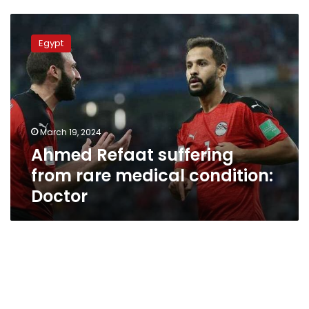
Ahmed
Refaat
Egypt
suffering
from
rare
medical
condition:
Doctor
March 19, 2024
Ahmed Refaat suffering
from rare medical condition:
Doctor