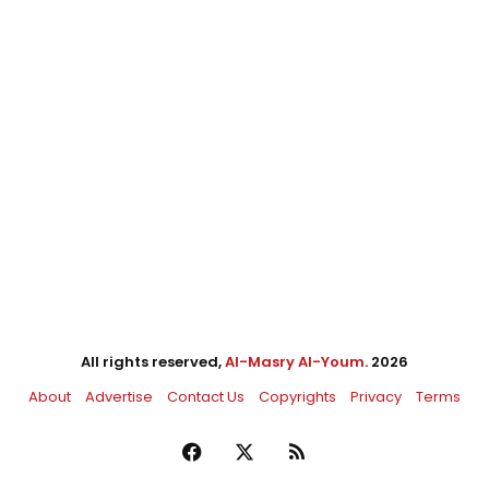
All rights reserved,
Al-Masry Al-Youm
. 2026
About
Advertise
Contact Us
Copyrights
Privacy
Terms
Facebook
X
RSS