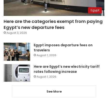
Egypt
Here are the categories exempt from paying
Egypt’s new departure fees
August 3, 2026
Egypt imposes departure fees on
travelers
August 1, 2026
Here are Egypt’s new electricity tariff
rates following increase
August 1, 2026
See More