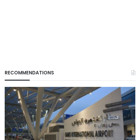
RECOMMENDATIONS