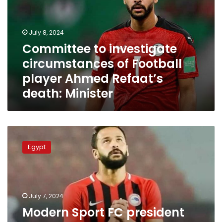
of
Football
player
July 8, 2024
Ahmed
Committee to investigate
Refaat’s
circumstances of Football
death:
Minister
player Ahmed Refaat’s
death: Minister
Modern
Sport
Egypt
FC
president
reveals
further
details
July 7, 2024
about
Modern Sport FC president
death