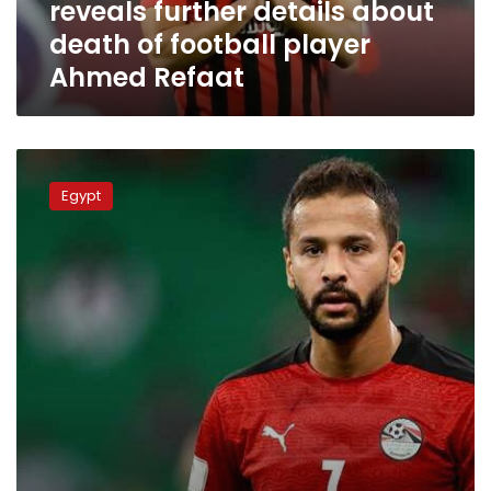
reveals further details about
of
football
death of football player
player
Ahmed Refaat
Ahmed
Refaat
Egyptian
footballer
Egypt
Ahmed
Refaat
passes
away
at
31