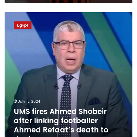
UMS
fires
Egypt
Ahmed
Shobeir
after
linking
footballer
Ahmed
Refaat’s
death
to
doping
July 12, 2024
UMS fires Ahmed Shobeir
after linking footballer
Ahmed Refaat’s death to