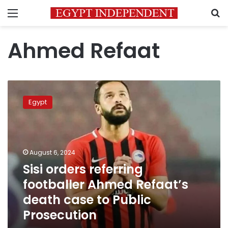
Menu
S
Ahmed Refaat
Sisi
orders
Egypt
referring
footballer
Ahmed
Refaat’s
death
August 6, 2024
case
Sisi orders referring
to
footballer Ahmed Refaat’s
Public
Prosecution
death case to Public
Prosecution