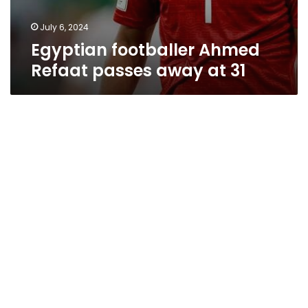
July 6, 2024
Egyptian footballer Ahmed
Refaat passes away at 31