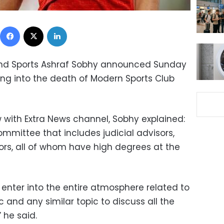
Facebook
X
LinkedIn
 and Sports Ashraf Sobhy announced Sunday
oking into the death of Modern Sports Club
w with Extra News channel, Sobhy explained:
committee that includes judicial advisors,
ors, all of whom have high degrees at the
 enter into the entire atmosphere related to
c and any similar topic to discuss all the
” he said.