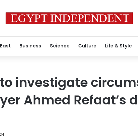
 East
Business
Science
Culture
Life & Style
o investigate circum
ayer Ahmed Refaat’s d
024