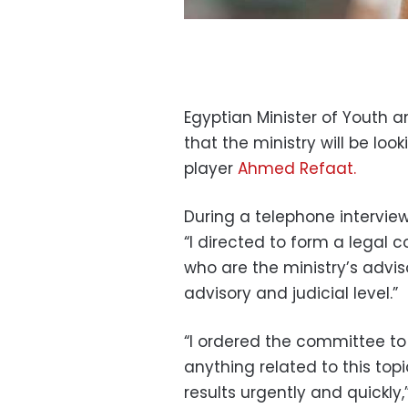
Egyptian Minister of Youth
that the ministry will be lo
player
Ahmed Refaat.
During a telephone intervie
“I directed to form a legal 
who are the ministry’s advis
advisory and judicial level.”
“I ordered the committee to
anything related to this topi
results urgently and quickly,