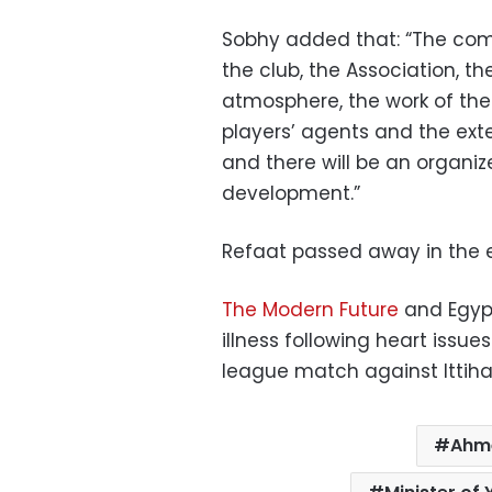
Sobhy added that: “The commi
the club, the Association, 
atmosphere, the work of the 
players’ agents and the ex
and there will be an organiz
development.”
Refaat passed away in the ea
The Modern Future
and Egyp
illness following heart issue
league match against Ittihad
Ahm