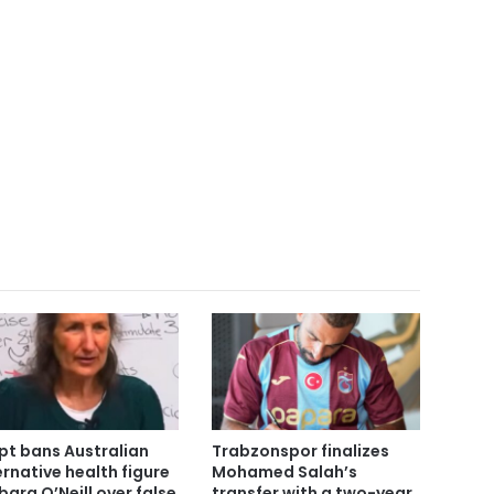
pt bans Australian
Trabzonspor finalizes
ernative health figure
Mohamed Salah’s
bara O’Neill over false
transfer with a two-year