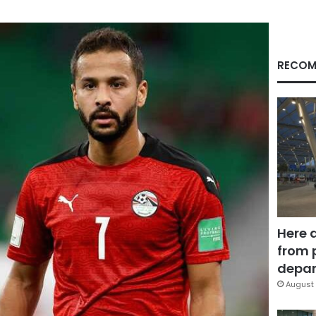
RECOM
Here 
from 
depar
August 