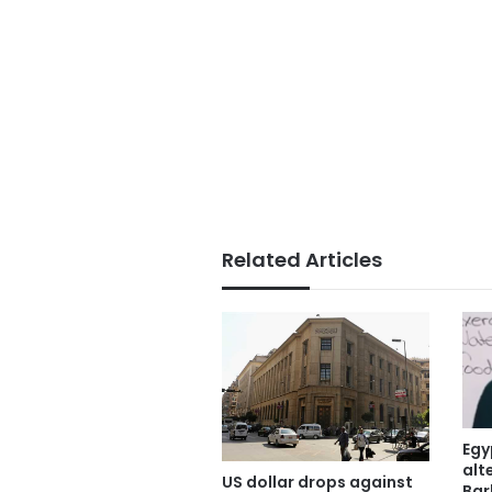
Related Articles
Egy
alt
US dollar drops against
Bar