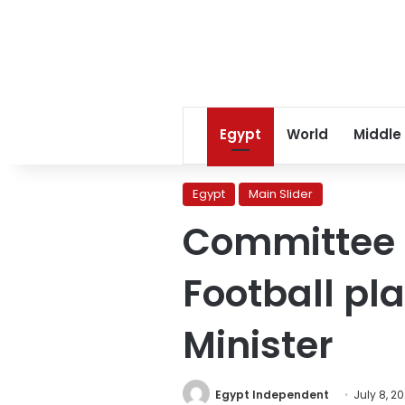
Egypt
World
Middle
Egypt
Main Slider
Committee t
Football pl
Minister
Egypt Independent
July 8, 2