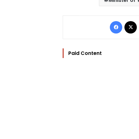
Minister of
Facebo
Paid Content