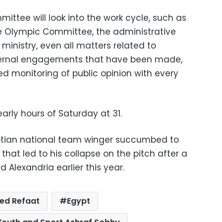
ttee will look into the work cycle, such as
the Olympic Committee, the administrative
ministry, even all matters related to
ternal engagements that have been made,
ed monitoring of public opinion with every
rly hours of Saturday at 31.
tian national team winger succumbed to
s that led to his collapse on the pitch after a
 Alexandria earlier this year.
ed Refaat
Egypt