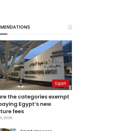
MENDATIONS
Egypt
are the categories exempt
paying Egypt’s new
ture fees
3, 2026