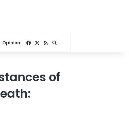
Facebook
X
RSS
Search for
Opinion
stances of
eath: