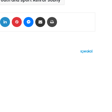
 Youth and Sport Ashraf Sobhy
ok
X
LinkedIn
Pinterest
Messenger
Share via Email
Print