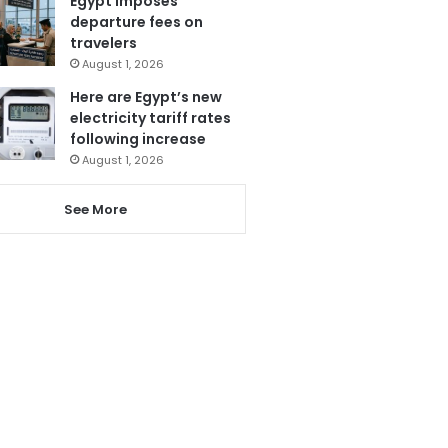
Egypt imposes
departure fees on
travelers
August 1, 2026
Here are Egypt’s new
electricity tariff rates
following increase
August 1, 2026
See More