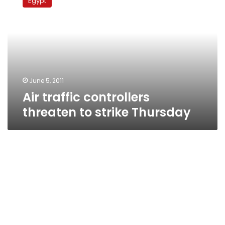
Egypt
controllers
threaten
to
strike
Thursday
June 5, 2011
Air traffic controllers
threaten to strike Thursday