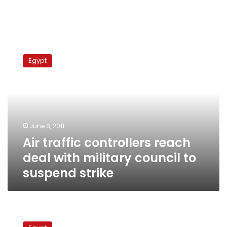
Air
traffic
Egypt
controllers
reach
deal
with
military
council
June 8, 2011
to
Air traffic controllers reach
suspend
strike
deal with military council to
suspend strike
Air
traffic