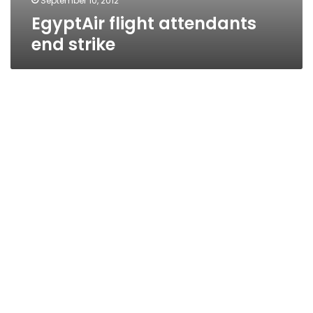
September 10, 2012
EgyptAir flight attendants
end strike
EgyptAir