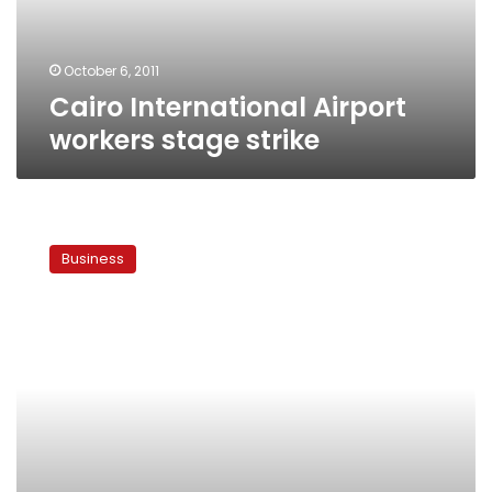
October 6, 2011
Cairo International Airport
workers stage strike
Aviation
workers
Business
threaten
to
strike
and
partially
close
airspace