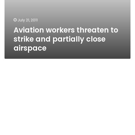
July 21, 2011
Aviation workers threaten to
strike and partially close
airspace