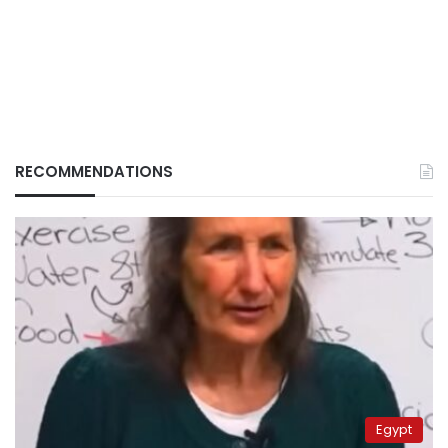
RECOMMENDATIONS
Egypt