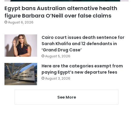
Egypt bans Australian alternative health
figure Barbara O’Neill over false claims
August 6, 2026
Cairo court issues death sentence for
Sarah Khalifa and 12 defendants in
‘Grand Drug Case’
August 5, 2026
Here are the categories exempt from
paying Egypt’s new departure fees
August 3, 2026
See More