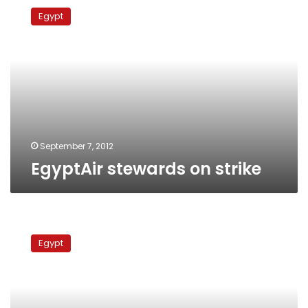
stewards
Egypt
on
strike
September 7, 2012
EgyptAir stewards on strike
Cairo
International
Egypt
Airport
workers
stage
strike