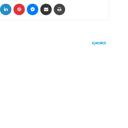
ok
X
LinkedIn
Pinterest
Messenger
Share via Email
Print