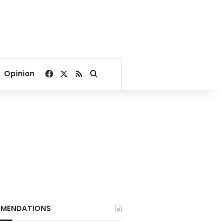
Facebook
X
RSS
Search for
Opinion
MENDATIONS