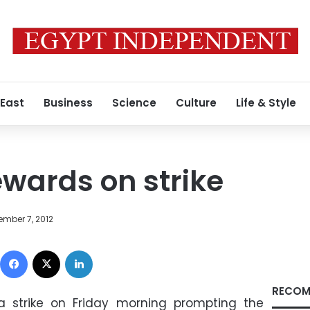
 East
Business
Science
Culture
Life & Style
ewards on strike
ember 7, 2012
Facebook
X
LinkedIn
RECOM
a strike on Friday morning prompting the