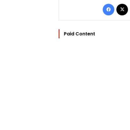
Facebo
Paid Content