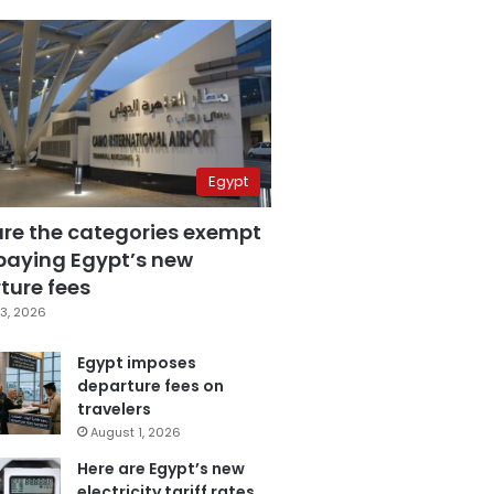
Egypt
are the categories exempt
paying Egypt’s new
ture fees
3, 2026
Egypt imposes
departure fees on
travelers
August 1, 2026
Here are Egypt’s new
electricity tariff rates