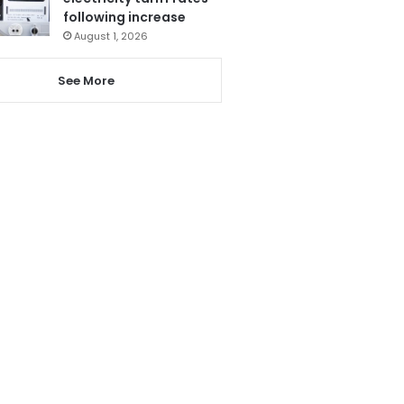
following increase
August 1, 2026
See More