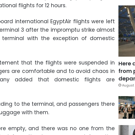
onal flights for 12 hours.
ard international EgyptAir flights were left
Terminal 3 after the impromptu strike almost
terminal with the exception of domestic
tement that the flights were suspended in
Here 
from 
gers are comfortable and to avoid chaos in
depar
pany added that domestic flights are
August 
ading to the terminal, and passengers there
luggage with them.
were empty, and there was no one from the