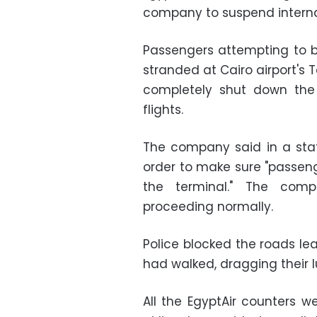
company to suspend internati
Passengers attempting to bo
stranded at Cairo airport's 
completely shut down the 
flights.
The company said in a sta
order to make sure "passen
the terminal." The com
proceeding normally.
Police blocked the roads le
had walked, dragging their 
All the EgyptAir counters 