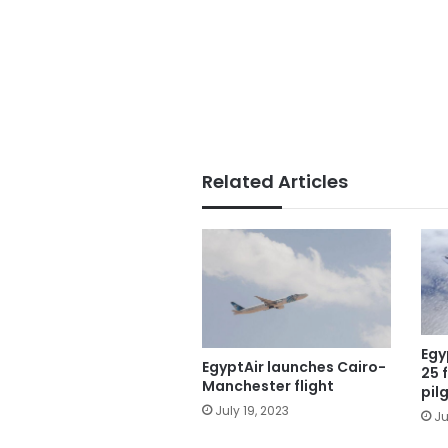
Related Articles
Egy
EgyptAir launches Cairo-
25 
Manchester flight
pil
July 19, 2023
Ju