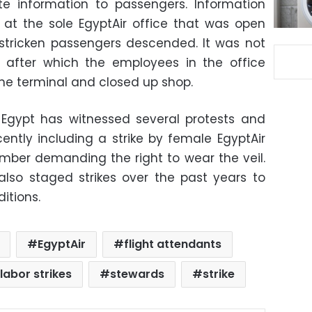
te information to passengers. Information
 at the sole EgyptAir office that was open
stricken passengers descended. It was not
, after which the employees in the office
the terminal and closed up shop.
n Egypt has witnessed several protests and
ecently including a strike by female EgyptAir
ember demanding the right to wear the veil.
e also staged strikes over the past years to
itions.
EgyptAir
flight attendants
labor strikes
stewards
strike