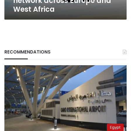
network across Europe and
West Africa
RECOMMENDATIONS
Egypt