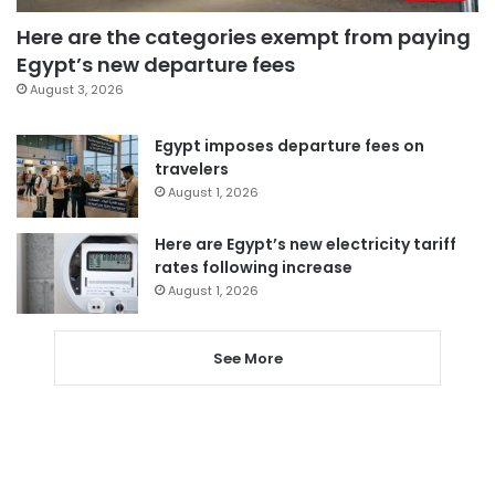
Here are the categories exempt from paying
Egypt’s new departure fees
August 3, 2026
Egypt imposes departure fees on
travelers
August 1, 2026
Here are Egypt’s new electricity tariff
rates following increase
August 1, 2026
See More