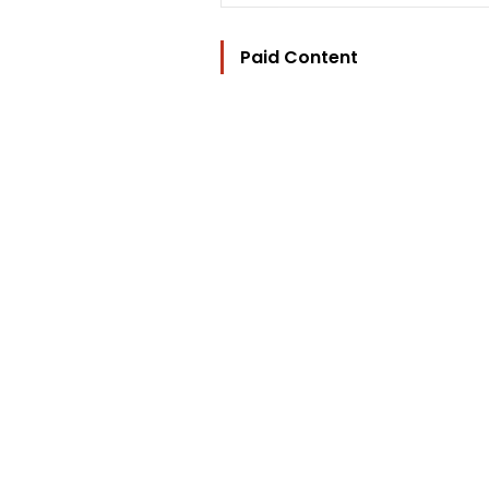
Paid Content