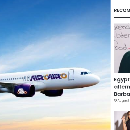
RECOM
Egypt
altern
Barbar
August 