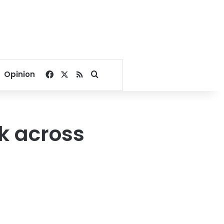
Facebook
X
RSS
Search for
Opinion
k across