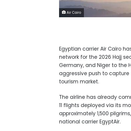
Air Cairo
Egyptian carrier Air Cairo ha
network for the 2026 Hajj se
Germany, and Niger to the Ho
aggressive push to capture a
tourism market.
The airline has already com
11 flights deployed via its 
approximately 1,500 pilgrim
national carrier EgyptAir.