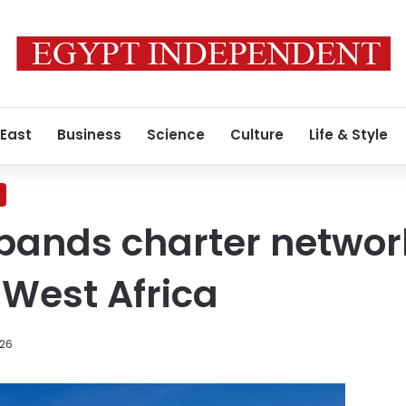
 East
Business
Science
Culture
Life & Style
xpands charter networ
West Africa
026