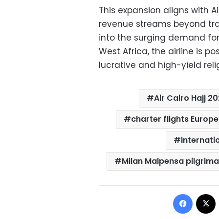
This expansion aligns with Ai
revenue streams beyond trad
into the surging demand for
West Africa, the airline is po
lucrative and high-yield reli
Air Cairo Hajj 2
charter flights Europe
internati
Milan Malpensa pilgrim
Facebo