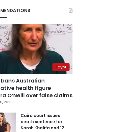
MENDATIONS
Egypt
 bans Australian
ative health figure
a O’Neill over false claims
6, 2026
Cairo court issues
death sentence for
Sarah Khalifa and 12