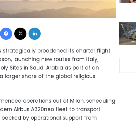
Facebook
X
LinkedIn
s strategically broadened its charter flight
ason, launching new routes from Italy,
ly Sites in Saudi Arabia as part of an
 larger share of the global religious
menced operations out of Milan, scheduling
modern Airbus A320neo fleet to transport
s, backed by operational support from