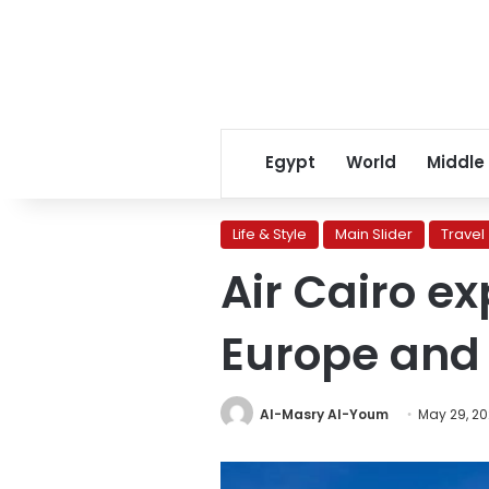
Egypt
World
Middle
Life & Style
Main Slider
Travel
Air Cairo e
Europe and 
Al-Masry Al-Youm
May 29, 2