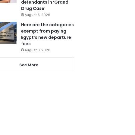
defendants in ‘Grand
Drug Case’
August 5, 2026
Here are the categories
exempt from paying
Egypt’s new departure
fees
August 3, 2026
See More