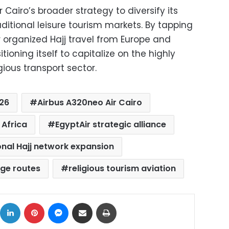
r Cairo’s broader strategy to diversify its
itional leisure tourism markets. By tapping
 organized Hajj travel from Europe and
sitioning itself to capitalize on the highly
gious transport sector.
026
Airbus A320neo Air Cairo
 Africa
EgyptAir strategic alliance
onal Hajj network expansion
age routes
religious tourism aviation
ok
X
LinkedIn
Pinterest
Messenger
Share via Email
Print