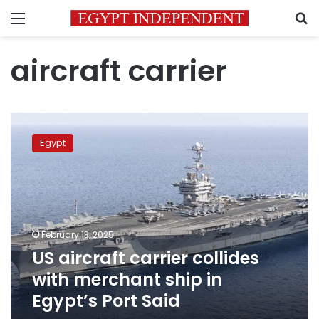
Menu
S
aircraft carrier
US
aircraft
Egypt
carrier
collides
with
merchant
ship
in
February 13, 2025
Egypt’s
US aircraft carrier collides
Port
Said
with merchant ship in
Egypt’s Port Said