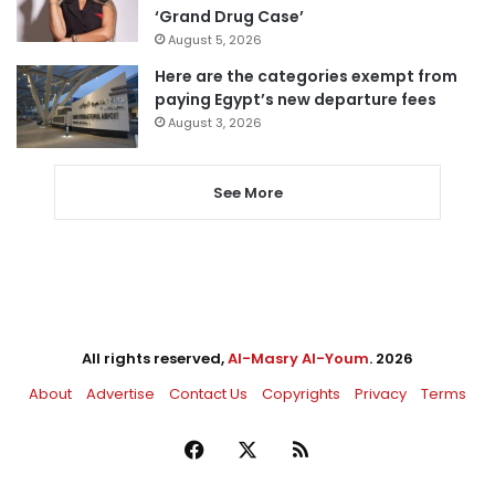
‘Grand Drug Case’
August 5, 2026
Here are the categories exempt from
paying Egypt’s new departure fees
August 3, 2026
See More
All rights reserved,
Al-Masry Al-Youm
. 2026
About
Advertise
Contact Us
Copyrights
Privacy
Terms
Facebook
X
RSS