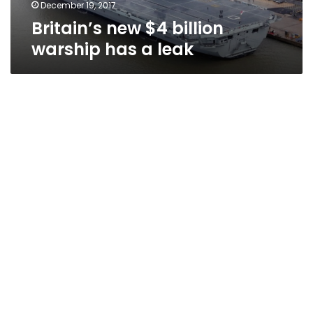
December 19, 2017
Britain’s new $4 billion
warship has a leak