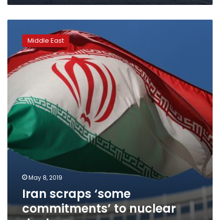
Iran
scraps
Middle East
‘some
commitments’
to
nuclear
deal
May 8, 2019
Iran scraps ‘some
commitments’ to nuclear