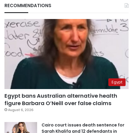
RECOMMENDATIONS
Egypt
Egypt bans Australian alternative health
figure Barbara O’Neill over false claims
August 6, 2026
Cairo court issues death sentence for
Sarah Khalifa and 12 defendants in