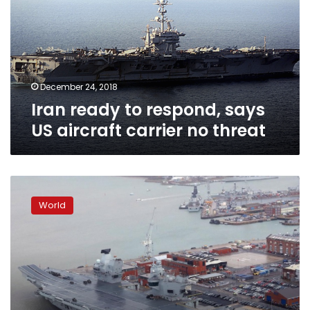
says
US
aircraft
carrier
no
threat
December 24, 2018
Iran ready to respond, says
US aircraft carrier no threat
Britain’s
new
World
$4
billion
warship
has
a
leak