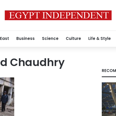
 East
Business
Science
Culture
Life & Style
ad Chaudhry
RECOM