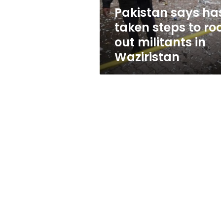
out
Pakistan says ha
militants
taken steps to ro
in
Waziristan
out militants in
Waziristan