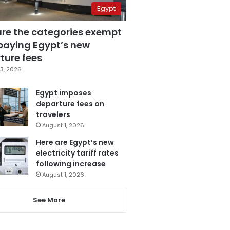
Egypt
are the categories exempt
paying Egypt’s new
ture fees
3, 2026
Egypt imposes
departure fees on
travelers
August 1, 2026
Here are Egypt’s new
electricity tariff rates
following increase
August 1, 2026
See More