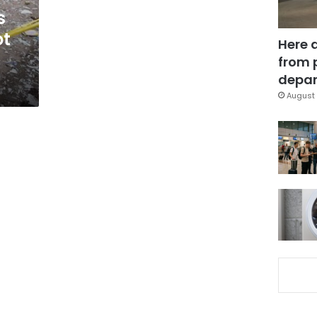
s
ot
Here 
from 
depar
August 