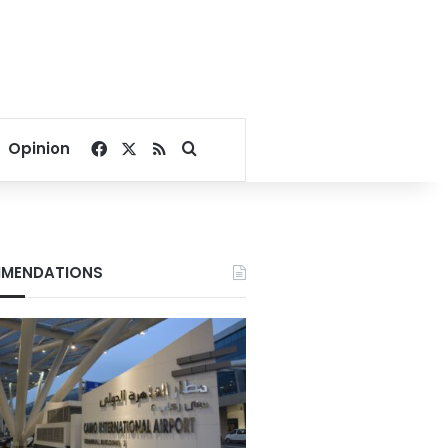
Facebook
X
RSS
Search for
Opinion
MENDATIONS