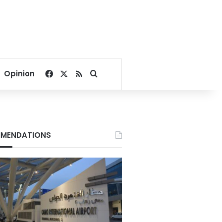
Facebook
X
RSS
Search for
Opinion
MENDATIONS