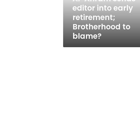
Brotherhood
editor into early
to
retirement;
blame?
Brotherhood to
blame?