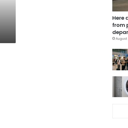
Here 
from 
depar
August 