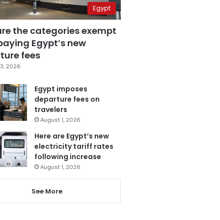
Egypt
are the categories exempt
paying Egypt’s new
ture fees
3, 2026
Egypt imposes
departure fees on
travelers
August 1, 2026
Here are Egypt’s new
electricity tariff rates
following increase
August 1, 2026
See More