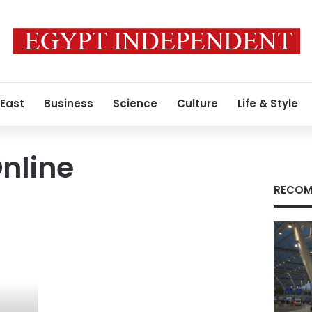
 East
Business
Science
Culture
Life & Style
nline
RECOM