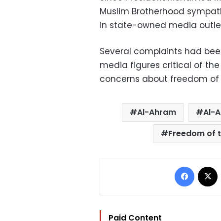
Muslim Brotherhood sympath
in state-owned media outle
Several complaints had been
media figures critical of the
concerns about freedom of e
Al-Ahram
Al-A
Freedom of t
Facebo
Paid Content