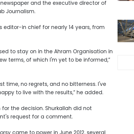
 newspaper and the executive director of
ab Journalism.
editor-in chief for nearly 14 years, from
posed to stay on in the Ahram Organisation in
 terms, of which I'm yet to be informed,”
ast time, no regrets, and no bitterness. I've
y to live with the results,” he added.
or the decision. Shurkallah did not
nt's request for a comment.
rsy came to power in June 2012, several