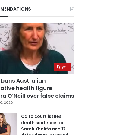
MENDATIONS
Egypt
 bans Australian
ative health figure
a O’Neill over false claims
6, 2026
Cairo court issues
death sentence for
Sarah Khalifa and 12