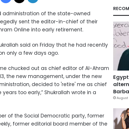
RECOM
 administration of the state-owned
egedly sent the editor-in-chief of their
ram Online into early retirement.
ukrallah said on Friday that he had recently
on only a few days ago.
 me chucked out as chief editor of Al-Ahram
013, the new management, under the new
Egypt
altern
nistration, decided to 'retire' me as chief
Barbar
 years too early,” Shukrallah wrote in a
August 
er of the Social Democratic party, former
ekly, former editorial board member of the