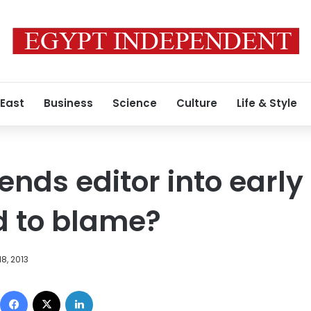
 East
Business
Science
Culture
Life & Style
nds editor into early
d to blame?
8, 2013
Facebook
X
LinkedIn