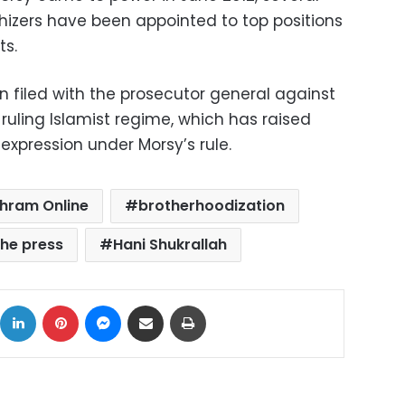
izers have been appointed to top positions
ts.
 filed with the prosecutor general against
 ruling Islamist regime, which has raised
xpression under Morsy’s rule.
hram Online
brotherhoodization
he press
Hani Shukrallah
ok
X
LinkedIn
Pinterest
Messenger
Share via Email
Print