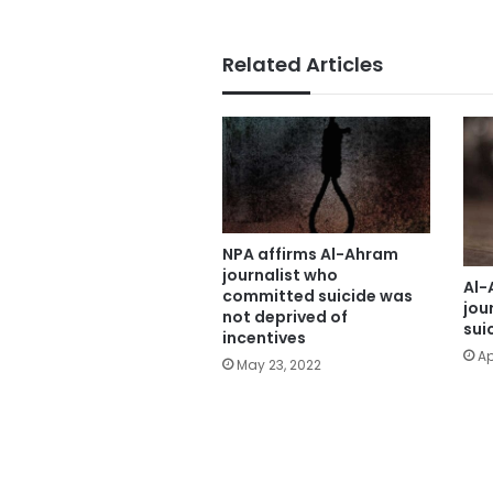
Related Articles
NPA affirms Al-Ahram
journalist who
Al-
committed suicide was
jou
not deprived of
sui
incentives
Ap
May 23, 2022