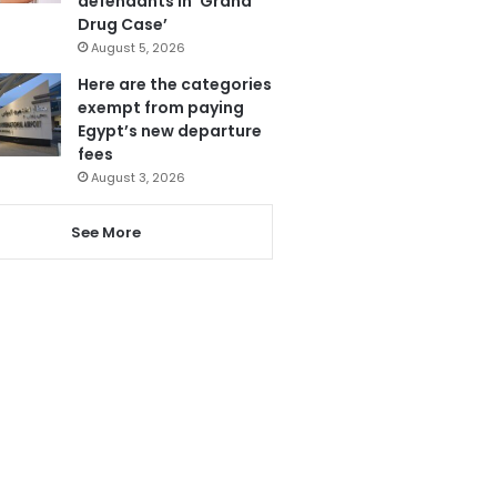
defendants in ‘Grand
Drug Case’
August 5, 2026
Here are the categories
exempt from paying
Egypt’s new departure
fees
August 3, 2026
See More