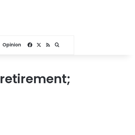
Facebook
X
RSS
Search for
Opinion
 retirement;