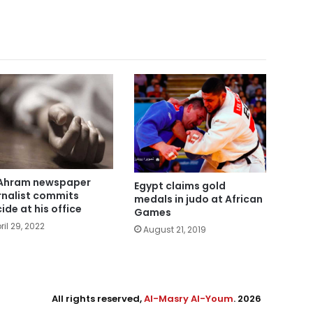
Ahram newspaper
Egypt claims gold
rnalist commits
medals in judo at African
cide at his office
Games
ril 29, 2022
August 21, 2019
All rights reserved,
Al-Masry Al-Youm
. 2026