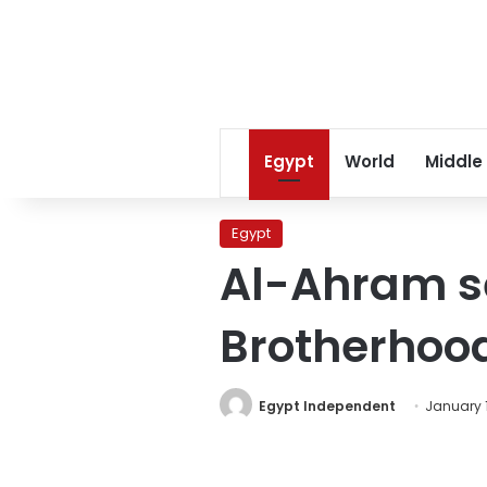
Egypt
World
Middle
Egypt
Al-Ahram se
Brotherhoo
Egypt Independent
January 1