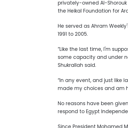
privately-owned Al-Shorouk
the Heikal Foundation for Ar
He served as Ahram Weekly's 
1991 to 2005.
“Like the last time, I'm sup
some capacity and under new
Shukrallah said.
“In any event, and just like l
made my choices and am happ
No reasons have been given f
respond to Egypt Independe
Since President Mohamed Mo