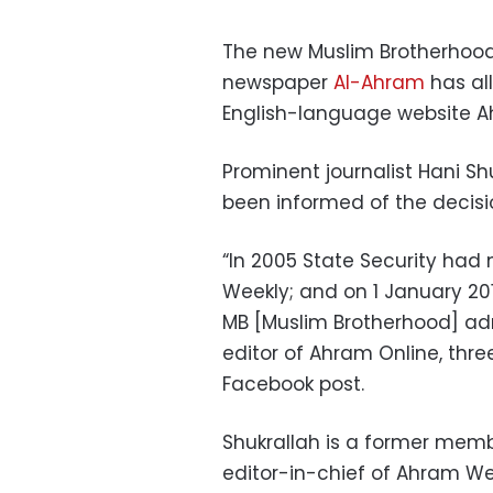
The new Muslim Brotherhood
newspaper
Al-Ahram
has all
English-language website Ah
Prominent journalist Hani Sh
been informed of the decisi
“In 2005 State Security had
Weekly; and on 1 January 2
MB [Muslim Brotherhood] admi
editor of Ahram Online, three
Facebook post.
Shukrallah is a former memb
editor-in-chief of Ahram We