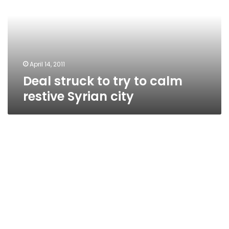
to
calm
restive
Syrian
city
April 14, 2011
Deal struck to try to calm
restive Syrian city