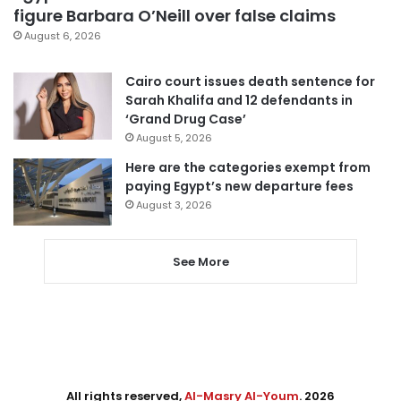
figure Barbara O’Neill over false claims
August 6, 2026
Cairo court issues death sentence for
Sarah Khalifa and 12 defendants in
‘Grand Drug Case’
August 5, 2026
Here are the categories exempt from
paying Egypt’s new departure fees
August 3, 2026
See More
All rights reserved,
Al-Masry Al-Youm
. 2026