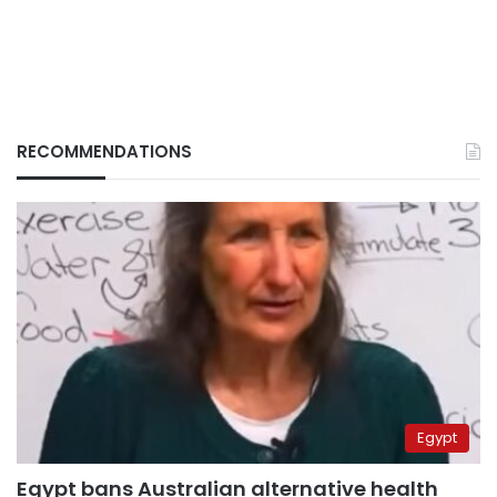
RECOMMENDATIONS
Egypt
Egypt bans Australian alternative health