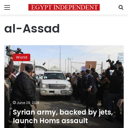
Menu
S
al-Assad
Syrian
army,
World
backed
by
jets,
launch
Homs
assault
June 29, 2013
Syrian army, backed by jets,
launch Homs assault