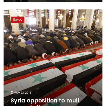
Syria
opposition
Egypt
to
mull
peace
talks
May 23, 2013
Syria opposition to mull