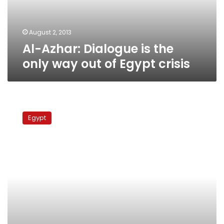
out
of
Egypt
August 2, 2013
crisis
Al-Azhar: Dialogue is the
only way out of Egypt crisis
Al-
Azhar
Egypt
head
receives
Danish
ambassador