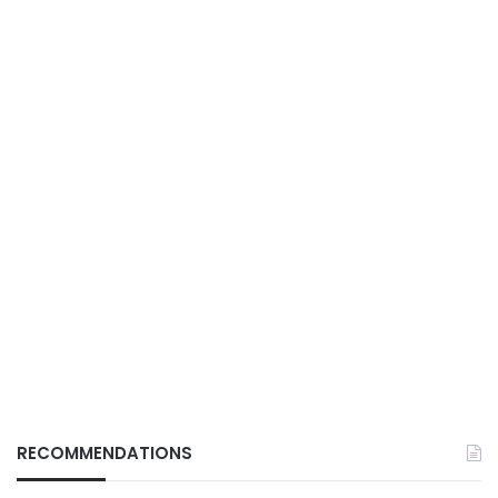
RECOMMENDATIONS