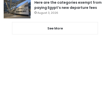
Here are the categories exempt from
paying Egypt’s new departure fees
August 3, 2026
See More