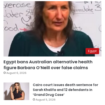
Egypt
Egypt bans Australian alternative health
figure Barbara O’Neill over false claims
August 6, 2026
Cairo court issues death sentence for
Sarah Khalifa and 12 defendants in
‘Grand Drug Case’
August 5, 2026