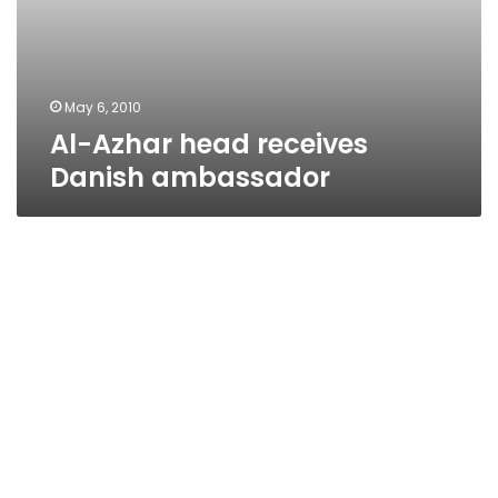
May 6, 2010
Al-Azhar head receives
Danish ambassador