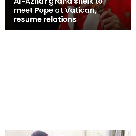
Al-Azhar grand sheik to
meet Pope at Vatican,
resume relations
Al-