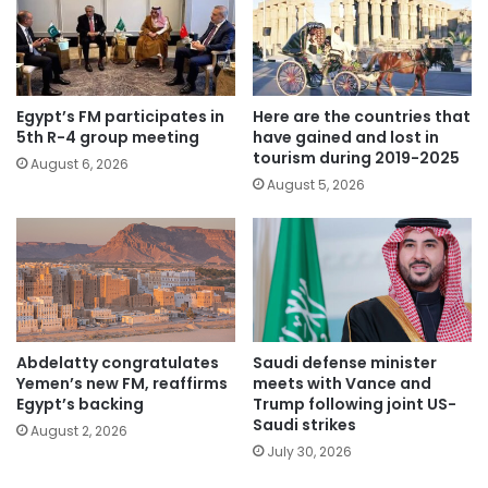
Egypt’s FM participates in
Here are the countries that
5th R-4 group meeting
have gained and lost in
tourism during 2019-2025
August 6, 2026
August 5, 2026
Abdelatty congratulates
Saudi defense minister
Yemen’s new FM, reaffirms
meets with Vance and
Egypt’s backing
Trump following joint US-
Saudi strikes
August 2, 2026
July 30, 2026