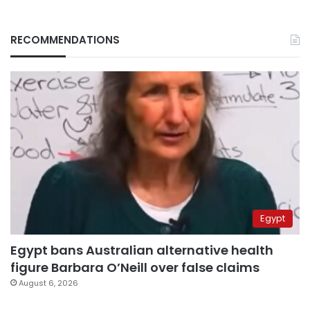
RECOMMENDATIONS
Egypt
Egypt bans Australian alternative health
figure Barbara O’Neill over false claims
August 6, 2026