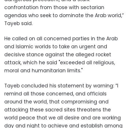
confrontation from those with sectarian
agendas who seek to dominate the Arab world,”
Tayeb said.
He called on all concerned parties in the Arab
and Islamic worlds to take an urgent and
decisive stance against the alleged rocket
attack, which he said "exceeded all religious,
moral and humanitarian limits."
Tayeb concluded his statement by warning: “I
remind all those concerned, and officials
around the world, that compromising and
attacking these sacred sites threatens the
world peace that we all desire and are working
day and night to achieve and establish among