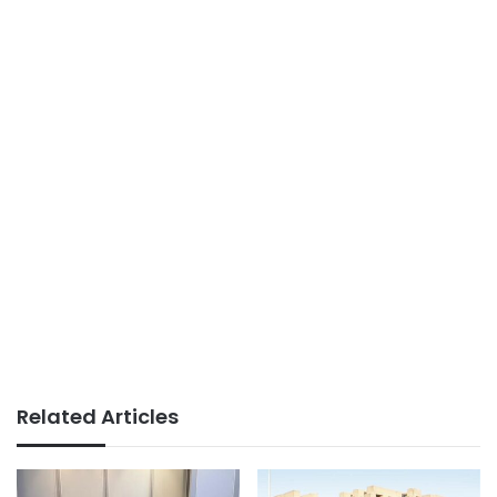
Related Articles