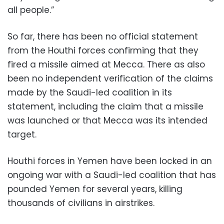
all people.”
So far, there has been no official statement
from the Houthi forces confirming that they
fired a missile aimed at Mecca. There as also
been no independent verification of the claims
made by the Saudi-led coalition in its
statement, including the claim that a missile
was launched or that Mecca was its intended
target.
Houthi forces in Yemen have been locked in an
ongoing war with a Saudi-led coalition that has
pounded Yemen for several years, killing
thousands of civilians in airstrikes.