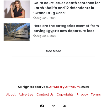
Cairo court issues death sentence for
Sarah Khalifa and 12 defendants in
‘Grand Drug Case’
August 5, 2026
Here are the categories exempt from
paying Egypt’s new departure fees
August 3, 2026
See More
All rights reserved,
Al-Masry Al-Youm
. 2026
About
Advertise
Contact Us
Copyrights
Privacy
Terms
Facebook
X
RSS