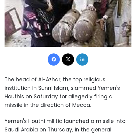
Facebook
X
LinkedIn
The head of Al-Azhar, the top religious
institution in Sunni Islam, slammed Yemen's
Houthis on Saturday for allegedly firing a
missile in the direction of Mecca.
Yemen's Houthi militia launched a missile into
Saudi Arabia on Thursday, in the general