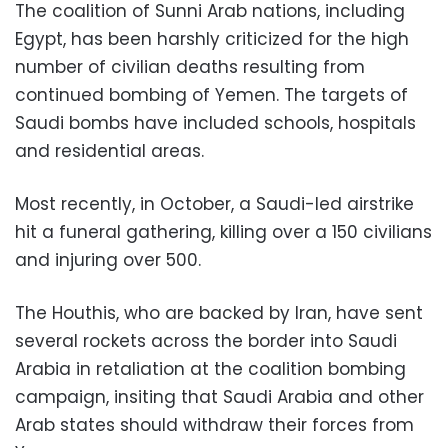
The coalition of Sunni Arab nations, including
Egypt, has been harshly criticized for the high
number of civilian deaths resulting from
continued bombing of Yemen. The targets of
Saudi bombs have included schools, hospitals
and residential areas.
Most recently, in October, a Saudi-led airstrike
hit a funeral gathering, killing over a 150 civilians
and injuring over 500.
The Houthis, who are backed by Iran, have sent
several rockets across the border into Saudi
Arabia in retaliation at the coalition bombing
campaign, insiting that Saudi Arabia and other
Arab states should withdraw their forces from