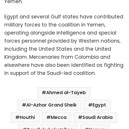
Yemen.
Egypt and several Gulf states have contributed
military forces to the coalition in Yemen,
operating alongside intelligence and special
forces personnel provided by Western nations,
including the United States and the United
Kingdom. Mercenaries from Colombia and
elsewhere have also been identified as fighting
in support of the Saudi-led coalition.
Ahmed al-Tayeb
Al-Azhar Grand Sheik
Egypt
Houthi
Mecca
Saudi Arabia