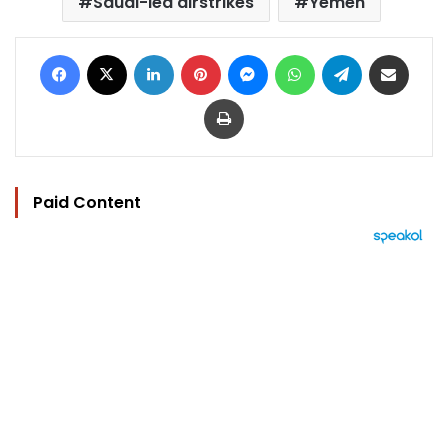
Saudi-led airstrikes
Yemen
Facebook
X
LinkedIn
Pinterest
Messenger
WhatsApp
Telegram
Share via Email
Print
Paid Content