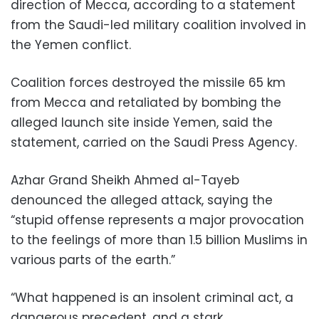
direction of Mecca, according to a statement
from the Saudi-led military coalition involved in
the Yemen conflict.
Coalition forces destroyed the missile 65 km
from Mecca and retaliated by bombing the
alleged launch site inside Yemen, said the
statement, carried on the Saudi Press Agency.
Azhar Grand Sheikh Ahmed al-Tayeb
denounced the alleged attack, saying the
“stupid offense represents a major provocation
to the feelings of more than 1.5 billion Muslims in
various parts of the earth.”
“What happened is an insolent criminal act, a
dangerous precedent, and a stark