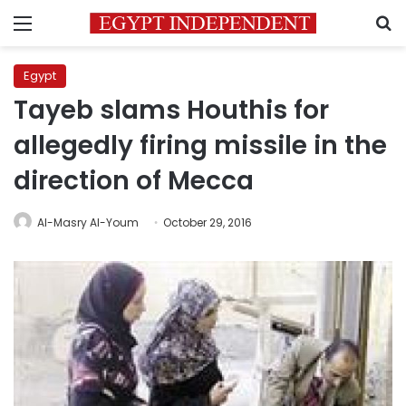
Menu
S
Egypt
Tayeb slams Houthis for
allegedly firing missile in the
direction of Mecca
Al-Masry Al-Youm
October 29, 2016