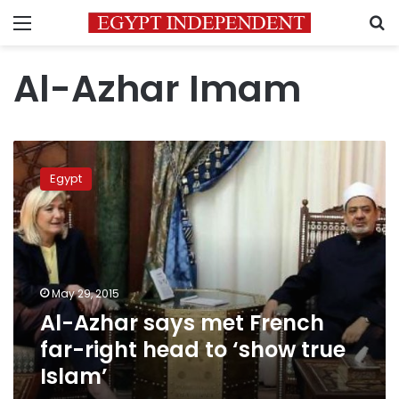
Menu
S
Al-Azhar Imam
Al-
Azhar
Egypt
says
met
French
far-
right
head
May 29, 2015
to
Al-Azhar says met French
‘show
true
far-right head to ‘show true
Islam’
Islam’