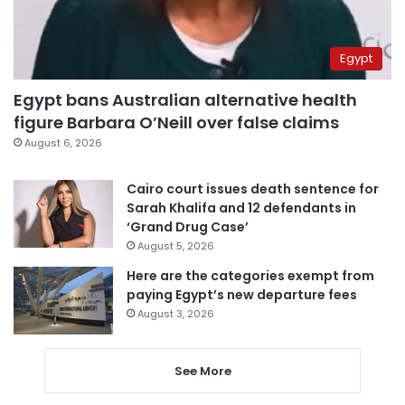
Egypt
Egypt bans Australian alternative health
figure Barbara O’Neill over false claims
August 6, 2026
Cairo court issues death sentence for
Sarah Khalifa and 12 defendants in
‘Grand Drug Case’
August 5, 2026
Here are the categories exempt from
paying Egypt’s new departure fees
August 3, 2026
See More