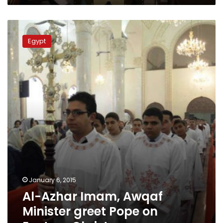
Al-
Azhar
Egypt
Imam,
Awqaf
Minister
greet
Pope
on
Eastern
Christmas
January 6, 2015
Al-Azhar Imam, Awqaf
Minister greet Pope on