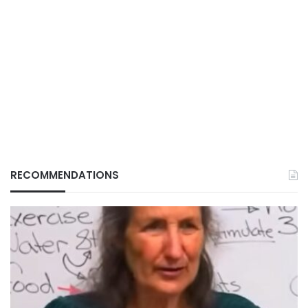
RECOMMENDATIONS