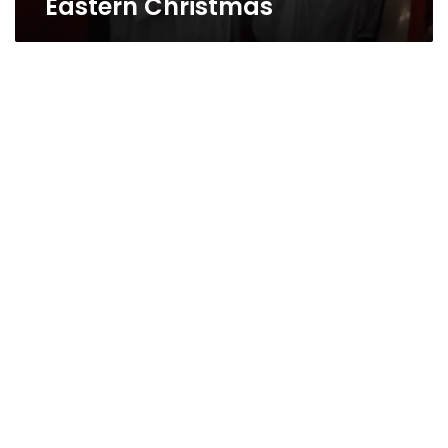
Eastern Christmas