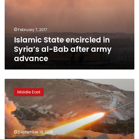
Syria’s
al-
Bab
after
February 7, 2017
army
Islamic State encircled in
advance
Syria’s al-Bab after army
advance
Turkey-
backed
Middle East
rebels
could
push
further
south
in
September 19, 2016
Syria,