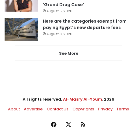
‘Grand Drug Case’
August 5, 2026
Here are the categories exempt from
paying Egypt’s new departure fees
August 3, 2026
See More
All rights reserved,
Al-Masry Al-Youm
. 2026
About
Advertise
Contact Us
Copyrights
Privacy
Terms
Facebook
X
RSS