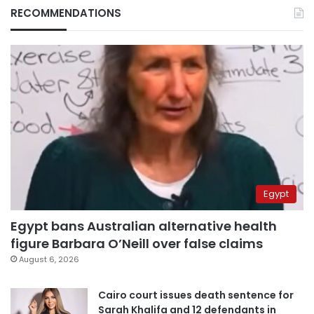
RECOMMENDATIONS
Egypt
Egypt bans Australian alternative health
figure Barbara O’Neill over false claims
August 6, 2026
Cairo court issues death sentence for
Sarah Khalifa and 12 defendants in