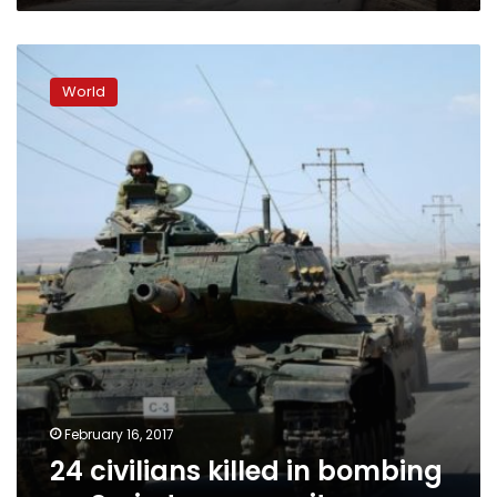
24
civilians
World
killed
in
bombing
on
Syria
town:
monitor
February 16, 2017
24 civilians killed in bombing