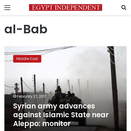
Menu
S
al-Bab
Syrian
army
Middle East
advances
against
Islamic
State
near
Aleppo:
February 27, 2017
monitor
Syrian army advances
against Islamic State near
Aleppo: monitor