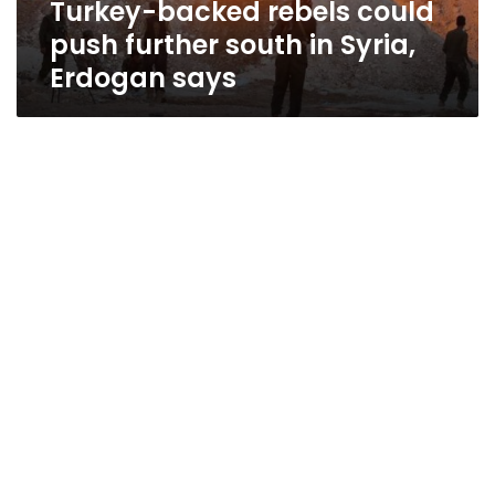
Turkey-backed rebels could
Erdogan
says
push further south in Syria,
Erdogan says