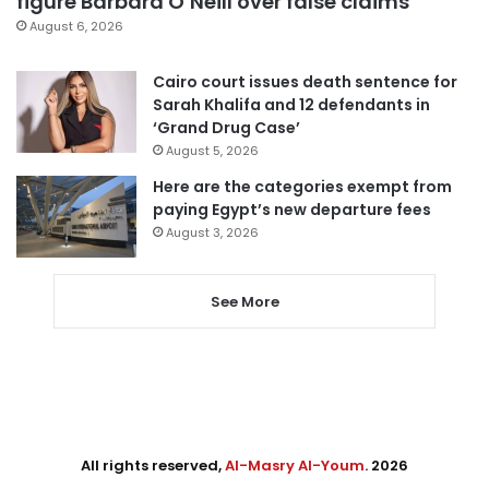
figure Barbara O’Neill over false claims
August 6, 2026
Cairo court issues death sentence for
Sarah Khalifa and 12 defendants in
‘Grand Drug Case’
August 5, 2026
Here are the categories exempt from
paying Egypt’s new departure fees
August 3, 2026
See More
All rights reserved,
Al-Masry Al-Youm
. 2026