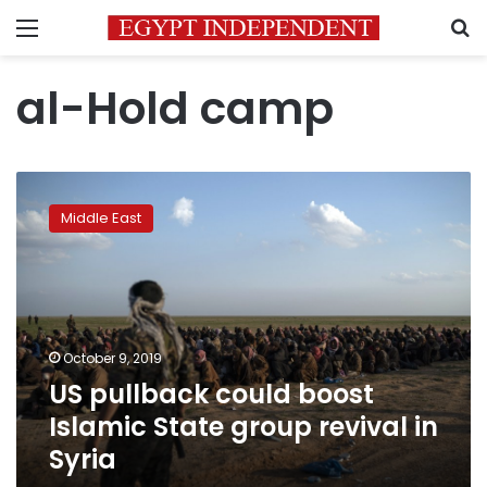
Menu
S
al-Hold camp
US
pullback
Middle East
could
boost
Islamic
State
group
revival
October 9, 2019
in
US pullback could boost
Syria
Islamic State group revival in
Syria