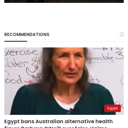
RECOMMENDATIONS
Egypt
Egypt bans Australian alternative health