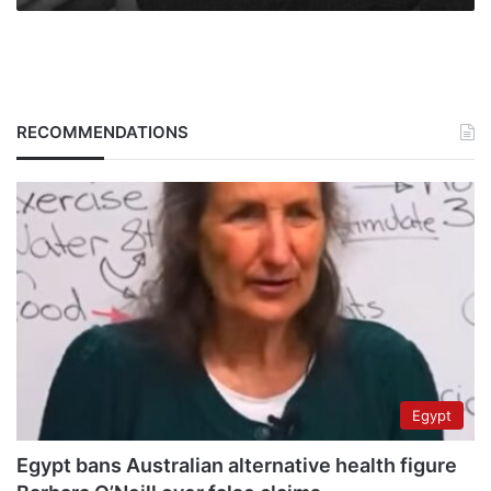
RECOMMENDATIONS
Egypt
Egypt bans Australian alternative health figure