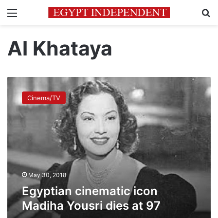
Menu
Se
Al Khataya
Egyptian
cinematic
Cinema/TV
icon
Madiha
Yousri
dies
at
97
May 30, 2018
Egyptian cinematic icon
Madiha Yousri dies at 97