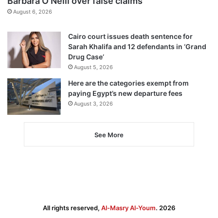
Barbara O’Neill over false claims
August 6, 2026
Cairo court issues death sentence for
Sarah Khalifa and 12 defendants in ‘Grand
Drug Case’
August 5, 2026
Here are the categories exempt from
paying Egypt’s new departure fees
August 3, 2026
See More
All rights reserved,
Al-Masry Al-Youm
. 2026