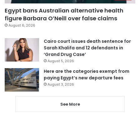
Egypt bans Australian alternative health
figure Barbara O’Neill over false claims
August 6, 2026
Cairo court issues death sentence for
Sarah Khalifa and 12 defendants in
‘Grand Drug Case’
August 5, 2026
Here are the categories exempt from
paying Egypt’s new departure fees
August 3, 2026
See More