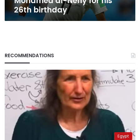
Mohamed al-Neny for his
26th birthday
RECOMMENDATIONS
Egypt