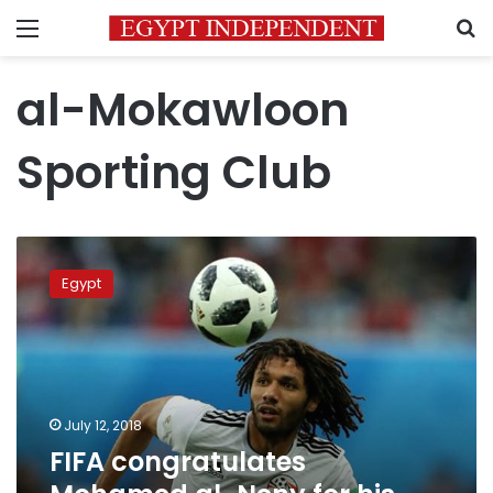
Menu
S
al-Mokawloon
Sporting Club
FIFA
congratulates
Egypt
Mohamed
al-
Neny
for
his
26th
July 12, 2018
birthday
FIFA congratulates