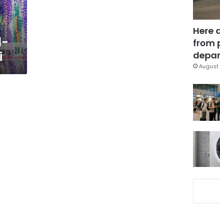
Here 
l-
from 
i
depar
August 