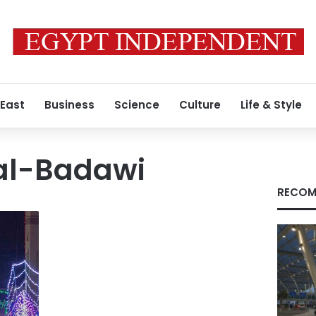
 East
Business
Science
Culture
Life & Style
al-Badawi
RECOM