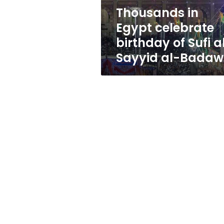
al-
Thousands in
Sayyid
Egypt celebrate
al-
Badawi
birthday of Sufi a
Sayyid al-Badaw