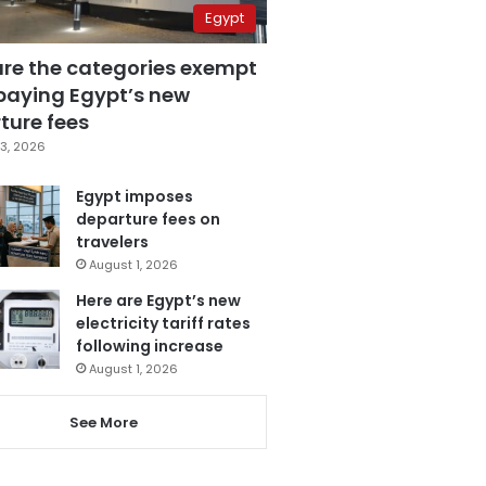
Egypt
are the categories exempt
paying Egypt’s new
ture fees
3, 2026
Egypt imposes
departure fees on
travelers
August 1, 2026
Here are Egypt’s new
electricity tariff rates
following increase
August 1, 2026
See More