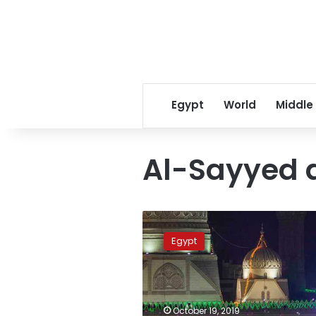
Egypt
World
Middle
Al-Sayyed 
Thousands
in
Egypt
Egypt
celebrate
birthday
of
Sufi
October 19, 2019