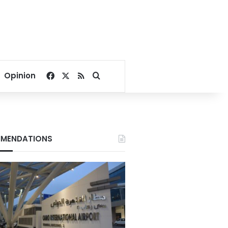
Facebook
X
RSS
Search for
Opinion
MENDATIONS