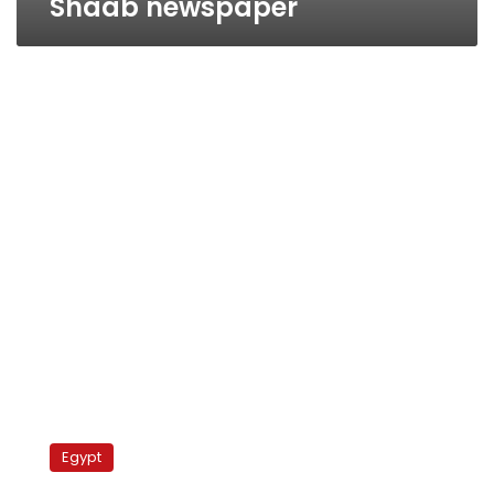
Shaab newspaper
Journalists
protest
Egypt
outside
syndicate,