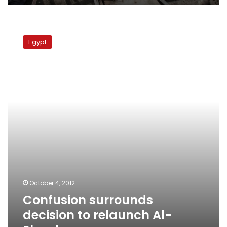
Confusion
surrounds
Egypt
decision
to
relaunch
Al-
Shaab
newspaper
October 4, 2012
Confusion surrounds
decision to relaunch Al-