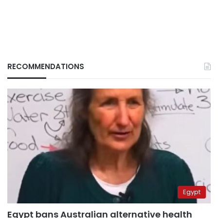
RECOMMENDATIONS
Egypt
Egypt bans Australian alternative health