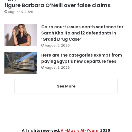
figure Barbara O’Neill over false claims
August 6, 2026
Cairo court issues death sentence for
Sarah Khalifa and 12 defendants in
‘Grand Drug Case’
August 5, 2026
Here are the categories exempt from
paying Egypt’s new departure fees
August 3, 2026
See More
All rights reserved,
Al-Masry Al-Youm
. 2026