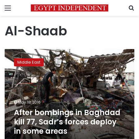
Menu
S
Al-Shaab
After
bombings
Middle East
in
Baghdad
kill
77,
Sadr’s
forces
May 18, 2016
deploy
After bombings in Baghdad
in
some
kill 77, Sadr’s forces deploy
areas
in some areas