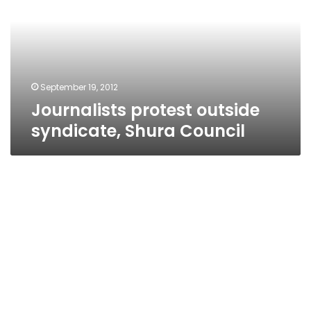
Shura
Council
September 19, 2012
Journalists protest outside
syndicate, Shura Council