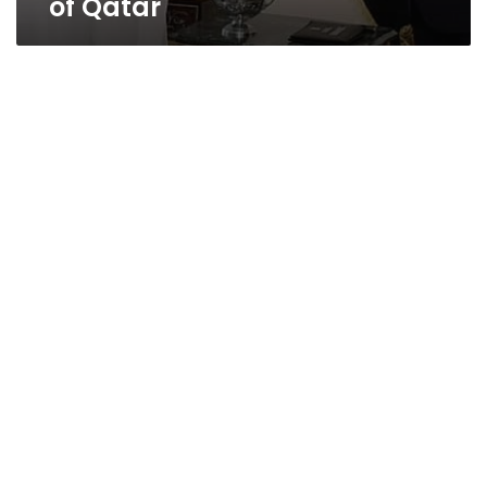
of Qatar