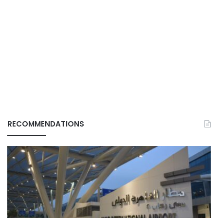
RECOMMENDATIONS