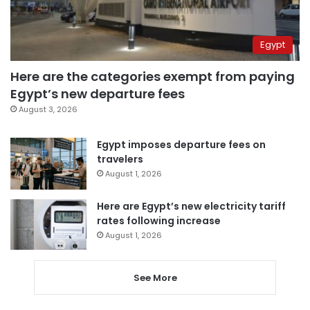
Egypt
Here are the categories exempt from paying
Egypt’s new departure fees
August 3, 2026
Egypt imposes departure fees on
travelers
August 1, 2026
Here are Egypt’s new electricity tariff
rates following increase
August 1, 2026
See More