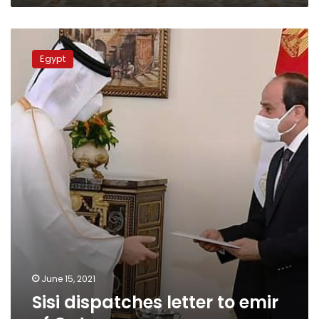
Sisi
dispatches
Egypt
letter
to
emir
of
Qatar
June 15, 2021
Sisi dispatches letter to emir