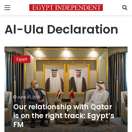
Menu
S
Al-Ula Declaration
Our
relationship
Egypt
with
Qatar
is
on
the
right
June 27, 2021
track:
Our relationship with Qatar
Egypt’s
FM
is on the right track: Egypt’s
FM