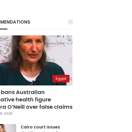
MENDATIONS
Egypt
 bans Australian
ative health figure
a O’Neill over false claims
6, 2026
Cairo court issues