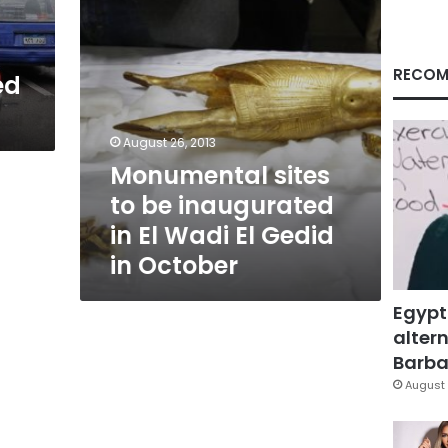
Wadi
El
Gedid
in
RECOM
ed
October
August 26, 2013
Monumental sites
to be inaugurated
in El Wadi El Gedid
in October
Egypt
altern
Barbar
August 