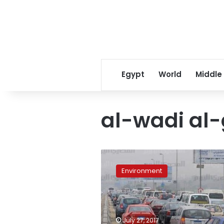
Egypt
World
Middle
al-wadi al
Vehicle
exhaust
Environment
emissions
to
be
inspected,
reduced
July 27, 2017