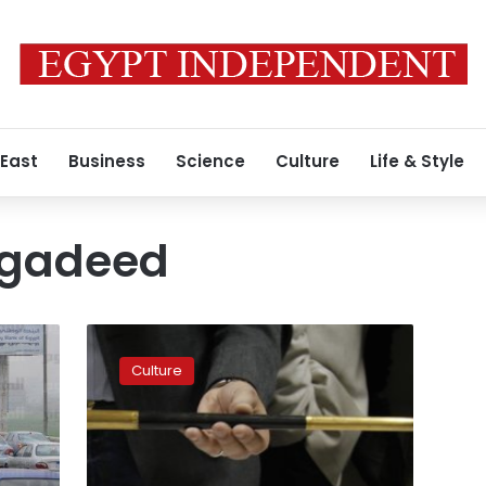
 East
Business
Science
Culture
Life & Style
-gadeed
Monumental
sites
Culture
to
be
inaugurated
in
El