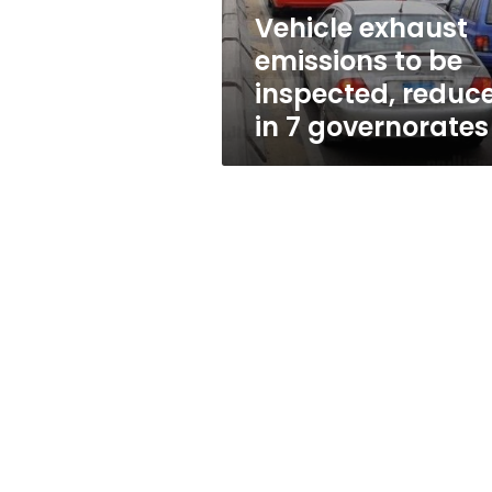
in
Vehicle exhaust
7
emissions to be
governorates
inspected, reduc
in 7 governorates