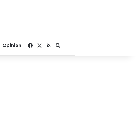
Facebook
X
RSS
Search for
Opinion