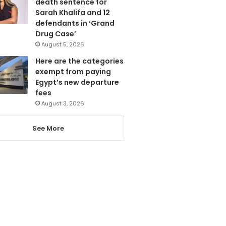
death sentence for
Sarah Khalifa and 12
defendants in ‘Grand
Drug Case’
August 5, 2026
Here are the categories
exempt from paying
Egypt’s new departure
fees
August 3, 2026
See More