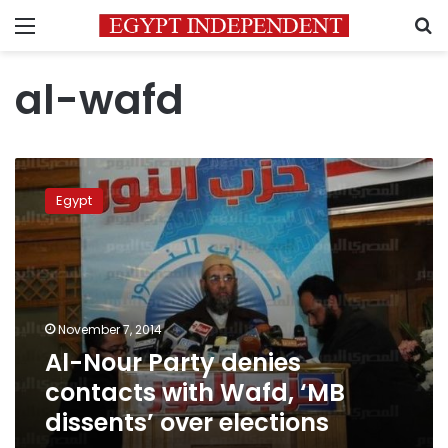
Menu
S
al-wafd
Al-
Nour
Egypt
Party
denies
contacts
with
Wafd,
‘MB
November 7, 2014
dissents’
Al-Nour Party denies
over
elections
contacts with Wafd, ‘MB
dissents’ over elections