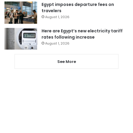
Egypt imposes departure fees on
travelers
August 1, 2026
Here are Egypt’s new electricity tariff
rates following increase
August 1, 2026
See More