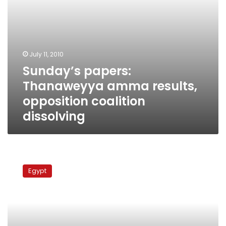
July 11, 2010
Sunday’s papers:
Thanaweyya amma results,
opposition coalition
dissolving
Thursday’s
papers:
Egypt
‘Facilitated’
debts,
dispute
over
Israeli