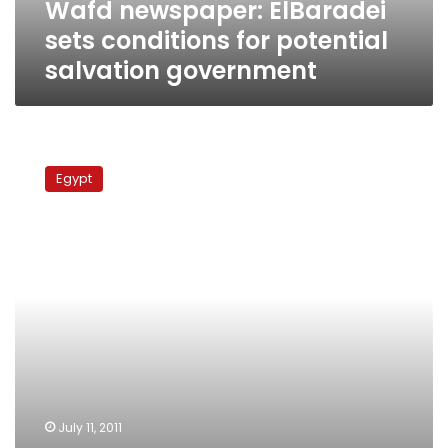
Wafd newspaper: ElBaradei
sets conditions for potential
salvation government
In
24
Egypt
January
op-
ed,
new
information
minister
expressed
concern
about
uprising
July 11, 2011