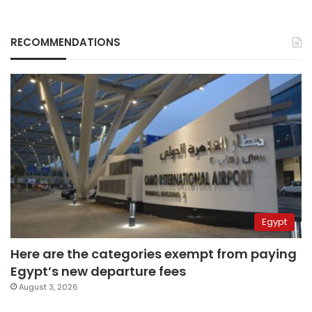
RECOMMENDATIONS
Egypt
Here are the categories exempt from paying
Egypt’s new departure fees
August 3, 2026