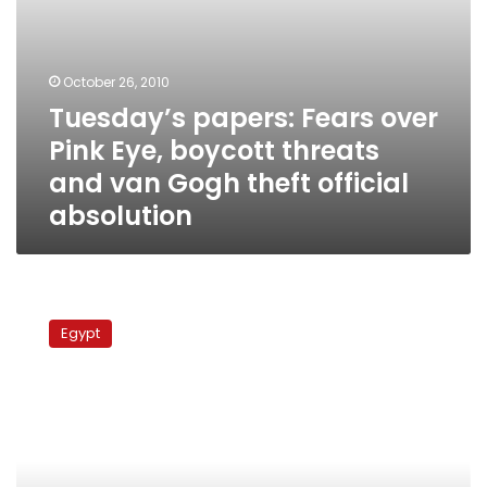
Gogh
theft
official
absolution
October 26, 2010
Tuesday’s papers: Fears over
Pink Eye, boycott threats
and van Gogh theft official
absolution
Sunday’s
papers:
Egypt
Thanaweyya
amma
results,
opposition
coalition
dissolving