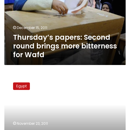
brings
more
bitterness
for
December 15, 2011
Wafd
Thursday’s papers: Second
round brings more bitterness
for Wafd
Wafd
newspaper:
Egypt
ElBaradei
sets
conditions
for
potential
salvation
November 23, 2011
government