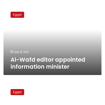
Al-
Wafd
Egypt
editor
appointed
information
minister
July 9, 2011
Al-Wafd editor appointed
information minister
Thursday’s
Papers:
Egypt
Stock
market
sees