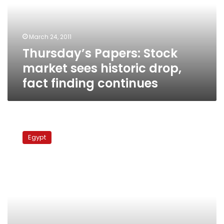
historic
drop,
fact
March 24, 2011
finding
Thursday’s Papers: Stock
continues
market sees historic drop,
fact finding continues
Tuesday’s
papers:
Egypt
Fears
over
Pink
Eye,
boycott
threats
and
van