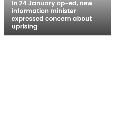
In 24 January op-ed, new
information minister
expressed concern about
uprising