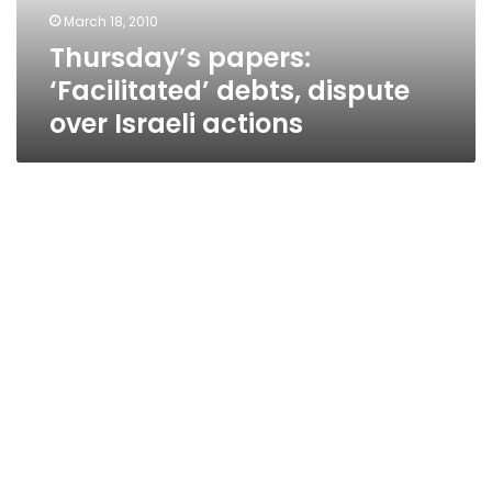
actions
March 18, 2010
Thursday’s papers:
‘Facilitated’ debts, dispute
over Israeli actions