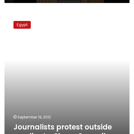
Journalists
protest
Egypt
outside
syndicate,
Shura
Council
September 19, 2012
Journalists protest outside