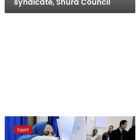
syndicate, Shura Council
Thursday’s
papers:
Egypt
Second
round