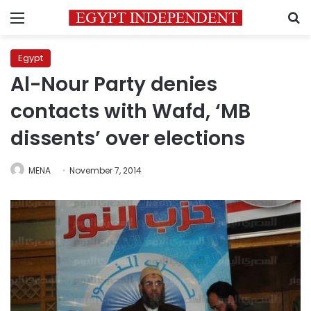
Menu
S
Egypt
Al-Nour Party denies
contacts with Wafd, ‘MB
dissents’ over elections
MENA
November 7, 2014