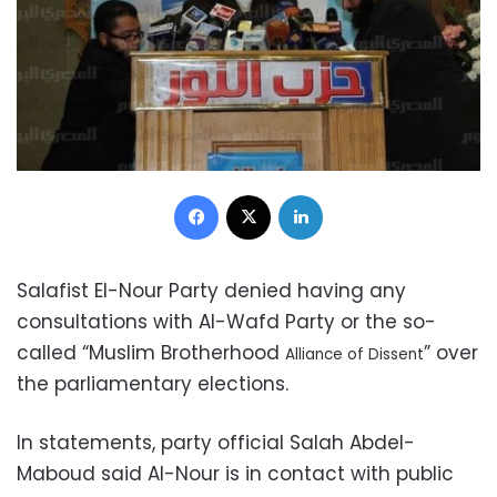
Facebook
X
LinkedIn
Salafist El-Nour Party denied having any
consultations with Al-Wafd Party or the so-
called “Muslim Brotherhood
” over
Alliance of Dissent
the parliamentary elections.
In statements, party official Salah Abdel-
Maboud said Al-Nour is in contact with public