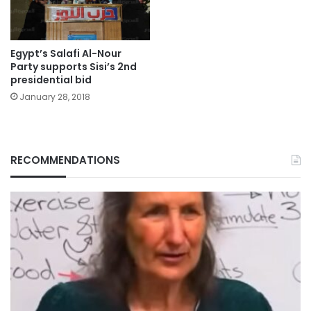
Egypt’s Salafi Al-Nour
Party supports Sisi’s 2nd
presidential bid
January 28, 2018
RECOMMENDATIONS