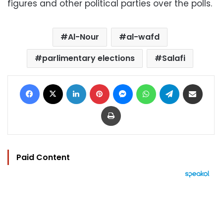
figures and other political parties over the polls.
Al-Nour
al-wafd
parlimentary elections
Salafi
Facebook
X
LinkedIn
Pinterest
Messenger
WhatsApp
Telegram
Share via Email
Print
Paid Content