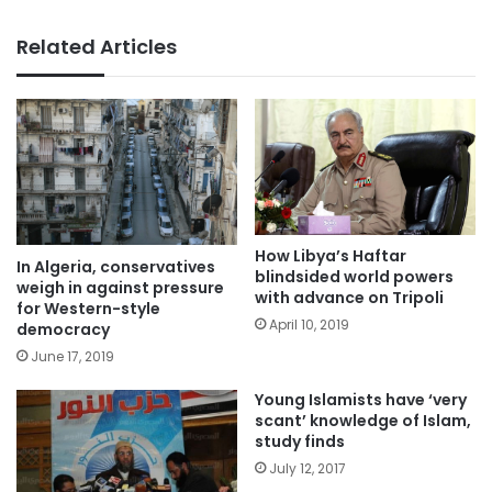
Related Articles
How Libya’s Haftar
In Algeria, conservatives
blindsided world powers
weigh in against pressure
with advance on Tripoli
for Western-style
April 10, 2019
democracy
June 17, 2019
Young Islamists have ‘very
scant’ knowledge of Islam,
study finds
July 12, 2017