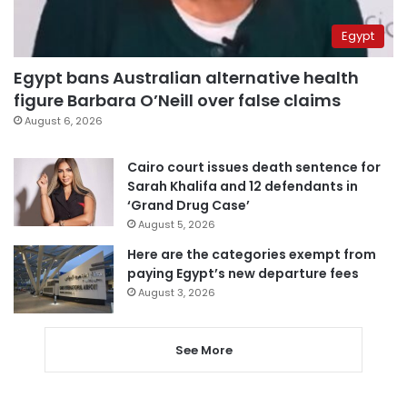
Egypt
Egypt bans Australian alternative health
figure Barbara O’Neill over false claims
August 6, 2026
Cairo court issues death sentence for
Sarah Khalifa and 12 defendants in
‘Grand Drug Case’
August 5, 2026
Here are the categories exempt from
paying Egypt’s new departure fees
August 3, 2026
See More