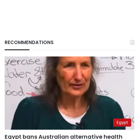
RECOMMENDATIONS
Egypt
Egypt bans Australian alternative health