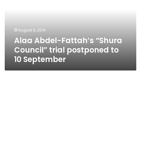
Council”
trial
postponed
to
August 6, 2014
10
Alaa Abdel-Fattah’s “Shura
September
Council” trial postponed to
10 September