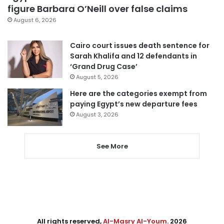
figure Barbara O’Neill over false claims
August 6, 2026
Cairo court issues death sentence for
Sarah Khalifa and 12 defendants in
‘Grand Drug Case’
August 5, 2026
Here are the categories exempt from
paying Egypt’s new departure fees
August 3, 2026
See More
All rights reserved,
Al-Masry Al-Youm
. 2026