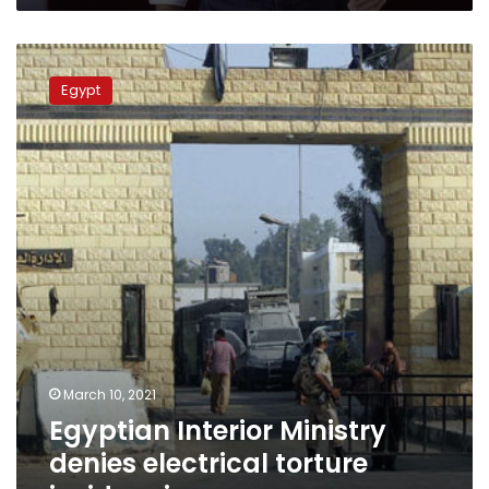
Egyptian
Interior
Egypt
Ministry
denies
electrical
torture
inside
prisons
March 10, 2021
Egyptian Interior Ministry
denies electrical torture