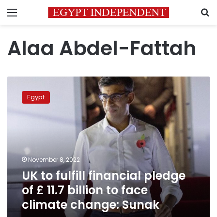
Menu
S
Alaa Abdel-Fattah
UK
to
Egypt
fulfill
financial
pledge
of
£
11.7
November 8, 2022
billion
UK to fulfill financial pledge
to
face
of £ 11.7 billion to face
climate
climate change: Sunak
change:
Sunak