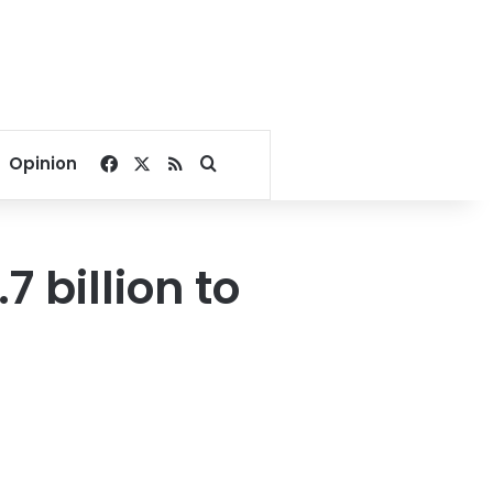
Facebook
X
RSS
Search for
Opinion
.7 billion to