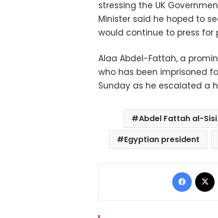
stressing the UK Government
Minister said he hoped to se
would continue to press for 
Alaa Abdel-Fattah, a prominen
who has been imprisoned for
Sunday as he escalated a hu
Abdel Fattah al-Sisi
Egyptian president
Facebo