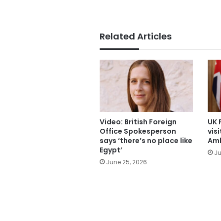
Related Articles
Video: British Foreign
UK 
Office Spokesperson
visi
says ‘there’s no place like
Am
Egypt’
Ju
June 25, 2026