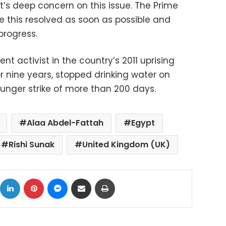
’s deep concern on this issue. The Prime
e this resolved as soon as possible and
progress.
t activist in the country’s 2011 uprising
 nine years, stopped drinking water on
nger strike of more than 200 days.
Alaa Abdel-Fattah
Egypt
Rishi Sunak
United Kingdom (UK)
ok
X
LinkedIn
Pinterest
Messenger
Share via Email
Print