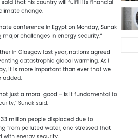
aid that his country will fulfill its financial
ce climate change.
imate conference in Egypt on Monday, Sunak
ng major challenges in energy security.”
her in Glasgow last year, nations agreed
venting catastrophic global warming. As I
ay, it is more important than ever that we
he added.
not just a moral good – is it fundamental to
urity,” Sunak said.
33 million people displaced due to
ng from polluted water, and stressed that
ed with energy security.