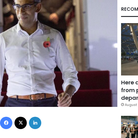
RECOM
Here 
from 
depar
August 
Facebook
X
LinkedIn