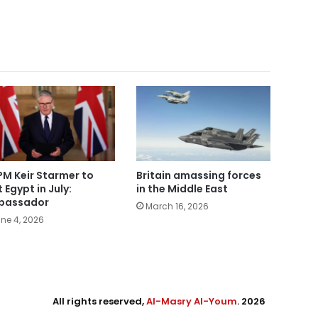
PM Keir Starmer to
Britain amassing forces
t Egypt in July:
in the Middle East
bassador
March 16, 2026
ne 4, 2026
All rights reserved,
Al-Masry Al-Youm
. 2026