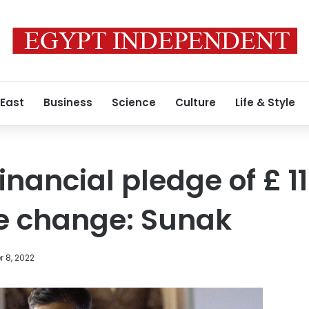
 East
Business
Science
Culture
Life & Style
 financial pledge of £ 11
te change: Sunak
 8, 2022