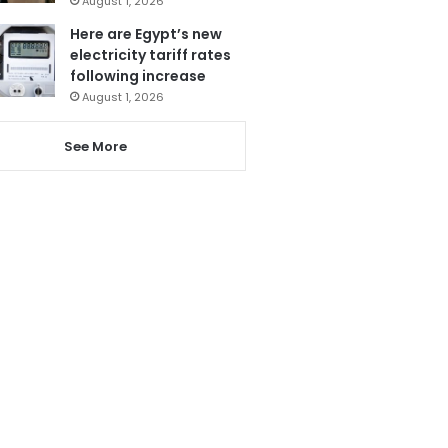
August 1, 2026
Here are Egypt’s new
electricity tariff rates
following increase
August 1, 2026
See More