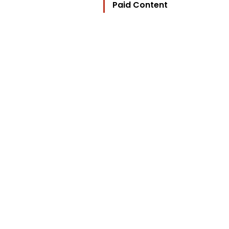
Paid Content