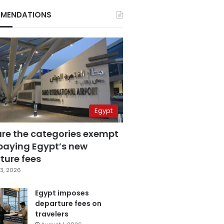
MENDATIONS
Egypt
are the categories exempt
paying Egypt’s new
ture fees
3, 2026
Egypt imposes
departure fees on
travelers