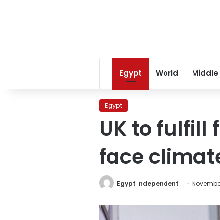
Egypt
World
Middle
Egypt
UK to fulfill
face clima
Egypt Independent
November