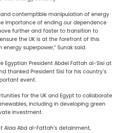
ne and contemptible manipulation of energy
 the importance of ending our dependence
ove further and faster to transition to
ensure the UK is at the forefront of this
 energy superpower,” Sunak said.
e Egyptian President Abdel Fattah al-Sisi at
d thanked President Sisi for his country’s
mportant event.
tunities for the UK and Egypt to collaborate
 renewables, including in developing green
vate investment.
st Alaa Abd al-Fattah’s detainment,