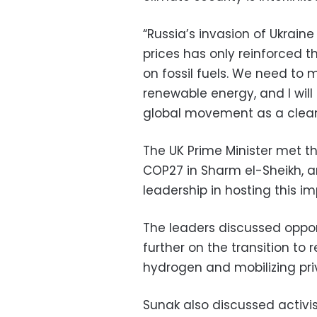
“Russia’s invasion of Ukrai
prices has only reinforced
on fossil fuels. We need to m
renewable energy, and I will 
global movement as a clean
The UK Prime Minister met th
COP27 in Sharm el-Sheikh, an
leadership in hosting this i
The leaders discussed oppor
further on the transition to
hydrogen and mobilizing pri
Sunak also discussed activi