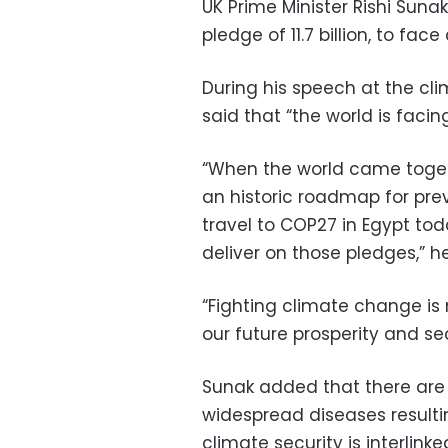
UK Prime Minister Rishi Sunak s
pledge of 11.7 billion, to fa
During his speech at the cl
said that “the world is faci
“When the world came toget
an historic roadmap for pre
travel to COP27 in Egypt tod
deliver on those pledges,” 
“Fighting climate change is 
our future prosperity and sec
Sunak added that there are 
widespread diseases resulti
climate security is interlink