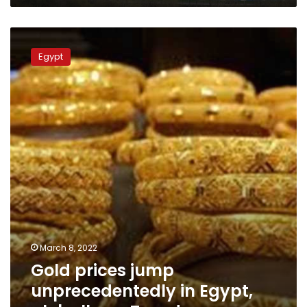
Gold
prices
Egypt
jump
unprecedentedly
in
Egypt,
globally
on
Tuesday
March 8, 2022
Gold prices jump
unprecedentedly in Egypt,