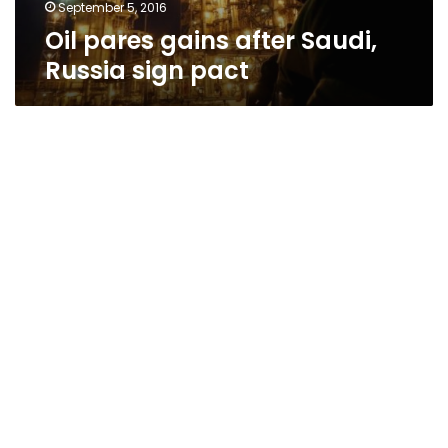
September 5, 2016
Oil pares gains after Saudi,
Russia sign pact