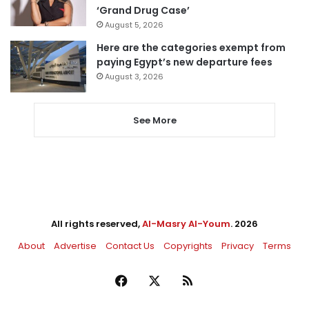
‘Grand Drug Case’
August 5, 2026
Here are the categories exempt from
paying Egypt’s new departure fees
August 3, 2026
See More
All rights reserved,
Al-Masry Al-Youm
. 2026
About
Advertise
Contact Us
Copyrights
Privacy
Terms
Facebook
X
RSS