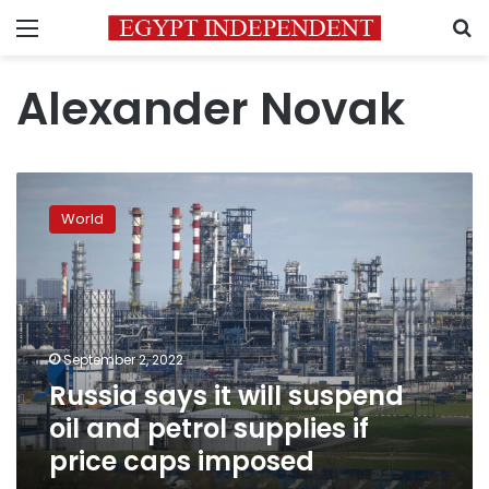
Menu
S
Alexander Novak
Russia
says
World
it
will
suspend
oil
and
petrol
September 2, 2022
supplies
Russia says it will suspend
if
price
oil and petrol supplies if
caps
price caps imposed
imposed