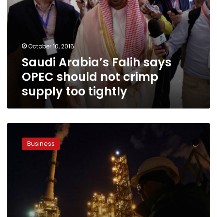
OPEC
should
not
crimp
October 10, 2016
supply
Saudi Arabia’s Falih says
too
tightly
OPEC should not crimp
supply too tightly
Oil
pares
Business
gains
after
Saudi,
Russia
sign
pact