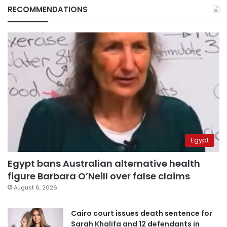
RECOMMENDATIONS
Egypt
Egypt bans Australian alternative health
figure Barbara O’Neill over false claims
August 6, 2026
Cairo court issues death sentence for
Sarah Khalifa and 12 defendants in