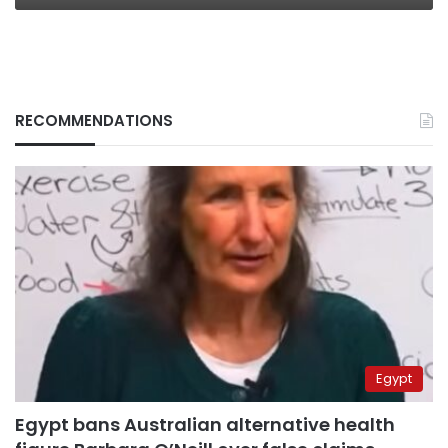
RECOMMENDATIONS
Egypt
Egypt bans Australian alternative health