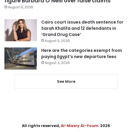
figure Barbara O’Neill over false claims
August 6, 2026
Cairo court issues death sentence for
Sarah Khalifa and 12 defendants in
‘Grand Drug Case’
August 5, 2026
Here are the categories exempt from
paying Egypt’s new departure fees
August 3, 2026
See More
All rights reserved,
Al-Masry Al-Youm
. 2026