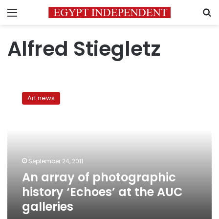
Menu
S
Alfred Stiegletz
An
array
Art news
of
photographic
history
‘Echoes’
at
the
September 24, 2011
AUC
An array of photographic
galleries
history ‘Echoes’ at the AUC
galleries