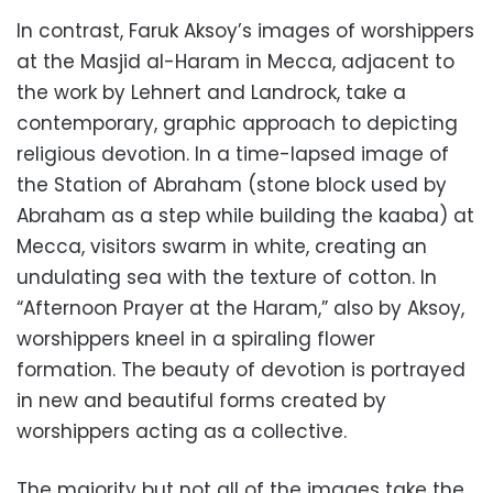
In contrast, Faruk Aksoy’s images of worshippers
at the Masjid al-Haram in Mecca, adjacent to
the work by Lehnert and Landrock, take a
contemporary, graphic approach to depicting
religious devotion. In a time-lapsed image of
the Station of Abraham (stone block used by
Abraham as a step while building the kaaba) at
Mecca, visitors swarm in white, creating an
undulating sea with the texture of cotton. In
“Afternoon Prayer at the Haram,” also by Aksoy,
worshippers kneel in a spiraling flower
formation. The beauty of devotion is portrayed
in new and beautiful forms created by
worshippers acting as a collective.
The majority but not all of the images take the