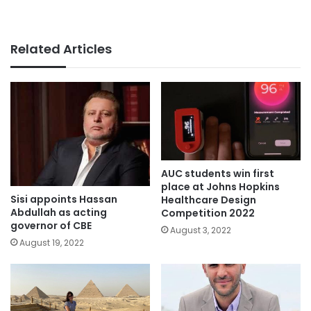
Related Articles
AUC students win first
place at Johns Hopkins
Sisi appoints Hassan
Healthcare Design
Abdullah as acting
Competition 2022
governor of CBE
August 3, 2022
August 19, 2022