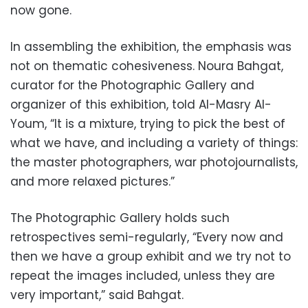
now gone.
In assembling the exhibition, the emphasis was
not on thematic cohesiveness. Noura Bahgat,
curator for the Photographic Gallery and
organizer of this exhibition, told Al-Masry Al-
Youm, “It is a mixture, trying to pick the best of
what we have, and including a variety of things:
the master photographers, war photojournalists,
and more relaxed pictures.”
The Photographic Gallery holds such
retrospectives semi-regularly, “Every now and
then we have a group exhibit and we try not to
repeat the images included, unless they are
very important,” said Bahgat.