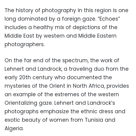
The history of photography in this region is one
long dominated by a foreign gaze. “Echoes”
includes a healthy mix of depictions of the
Middle East by western and Middle Eastern
photographers.
On the far end of the spectrum, the work of
Lehnert and Landrock, a traveling duo from the
early 20th century who documented the
mysteries of the Orient in North Africa, provides
an example of the extremes of the western
Orientalizing gaze. Lehnert and Landrock’s
photographs emphasize the ethnic dress and
exotic beauty of women from Tunisia and
Algeria.