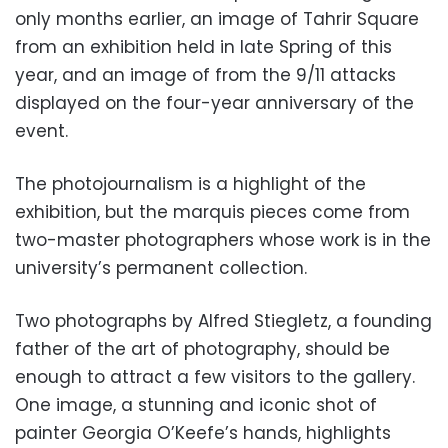
only months earlier, an image of Tahrir Square
from an exhibition held in late Spring of this
year, and an image of from the 9/11 attacks
displayed on the four-year anniversary of the
event.
The photojournalism is a highlight of the
exhibition, but the marquis pieces come from
two-master photographers whose work is in the
university’s permanent collection.
Two photographs by Alfred Stiegletz, a founding
father of the art of photography, should be
enough to attract a few visitors to the gallery.
One image, a stunning and iconic shot of
painter Georgia O’Keefe’s hands, highlights