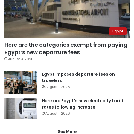
Egypt
Here are the categories exempt from paying
Egypt’s new departure fees
August 3, 2026
Egypt imposes departure fees on
travelers
August 1, 2026
Here are Egypt’s new electricity tariff
rates following increase
August 1, 2026
See More