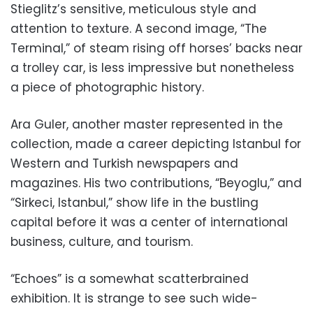
Stieglitz’s sensitive, meticulous style and
attention to texture. A second image, “The
Terminal,” of steam rising off horses’ backs near
a trolley car, is less impressive but nonetheless
a piece of photographic history.
Ara Guler, another master represented in the
collection, made a career depicting Istanbul for
Western and Turkish newspapers and
magazines. His two contributions, “Beyoglu,” and
“Sirkeci, Istanbul,” show life in the bustling
capital before it was a center of international
business, culture, and tourism.
“Echoes” is a somewhat scatterbrained
exhibition. It is strange to see such wide-