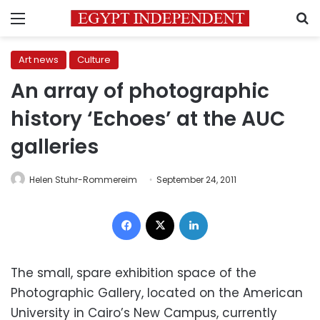
Menu
S
Art news
Culture
An array of photographic
history ‘Echoes’ at the AUC
galleries
Helen Stuhr-Rommereim
September 24, 2011
Facebook
X
LinkedIn
The small, spare exhibition space of the
Photographic Gallery, located on the American
University in Cairo’s New Campus, currently