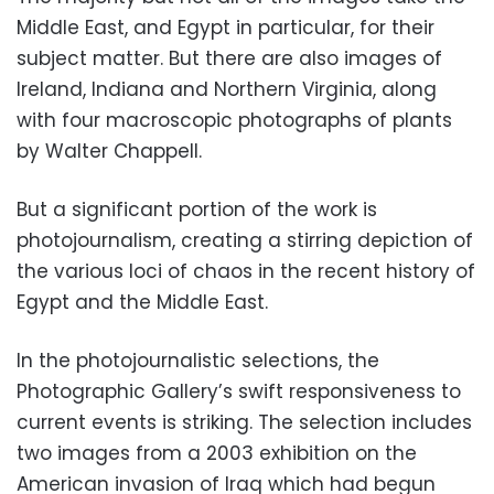
Middle East, and Egypt in particular, for their
subject matter. But there are also images of
Ireland, Indiana and Northern Virginia, along
with four macroscopic photographs of plants
by Walter Chappell.
But a significant portion of the work is
photojournalism, creating a stirring depiction of
the various loci of chaos in the recent history of
Egypt and the Middle East.
In the photojournalistic selections, the
Photographic Gallery’s swift responsiveness to
current events is striking. The selection includes
two images from a 2003 exhibition on the
American invasion of Iraq which had begun