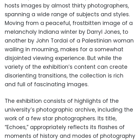
hosts images by almost thirty photographers,
spanning a wide range of subjects and styles.
Moving from a peaceful, frostbitten image of a
melancholy Indiana winter by Darryl Jones, to
another by John Tordai of a Palestinian woman
wailing in mourning, makes for a somewhat
disjointed viewing experience. But while the
variety of the exhibition’s content can create
disorienting transitions, the collection is rich
and full of fascinating images.
The exhibition consists of highlights of the
university’s photographic archive, including the
work of a few star photographers. Its title,
“Echoes,” appropriately reflects its flashes of
moments of history and modes of photography