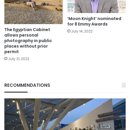
‘Moon Knight’ nominated
for 8 Emmy Awards
The Egyptian Cabinet
July 14, 2022
allows personal
photography in public
places without prior
permit
July 21, 2022
RECOMMENDATIONS