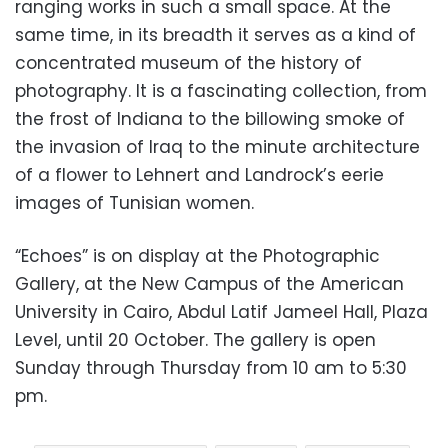
ranging works in such a small space. At the
same time, in its breadth it serves as a kind of
concentrated museum of the history of
photography. It is a fascinating collection, from
the frost of Indiana to the billowing smoke of
the invasion of Iraq to the minute architecture
of a flower to Lehnert and Landrock’s eerie
images of Tunisian women.
“Echoes” is on display at the Photographic
Gallery, at the New Campus of the American
University in Cairo, Abdul Latif Jameel Hall, Plaza
Level, until 20 October. The gallery is open
Sunday through Thursday from 10 am to 5:30
pm.