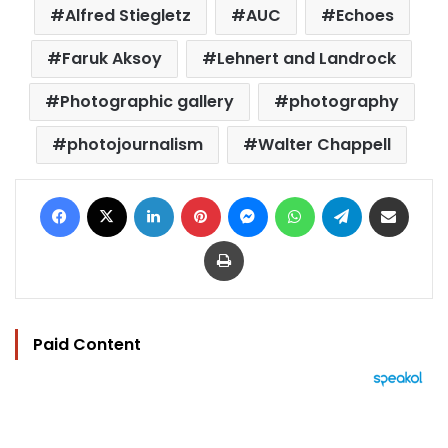
Alfred Stiegletz
AUC
Echoes
Faruk Aksoy
Lehnert and Landrock
Photographic gallery
photography
photojournalism
Walter Chappell
Facebook
X
LinkedIn
Pinterest
Messenger
WhatsApp
Telegram
Share via Email
Print
Paid Content