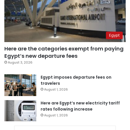
Egypt
Here are the categories exempt from paying
Egypt’s new departure fees
August 3, 2026
Egypt imposes departure fees on
travelers
August 1, 2026
Here are Egypt’s new electricity tariff
rates following increase
August 1, 2026