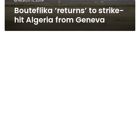
March 11, 2019
Bouteflika ‘returns’ to strike-
hit Algeria from Geneva