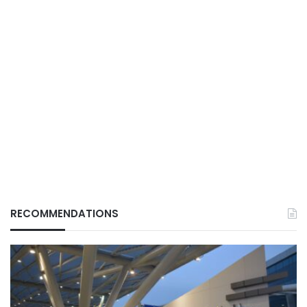
RECOMMENDATIONS