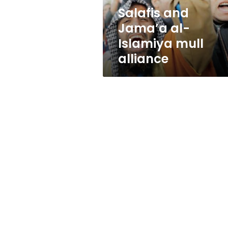
Salafis and
Jama’a al-
Islamiya mull
alliance