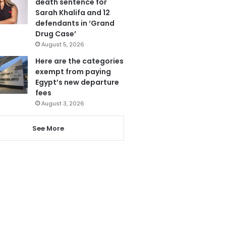
death sentence for
Sarah Khalifa and 12
defendants in ‘Grand
Drug Case’
August 5, 2026
Here are the categories
exempt from paying
Egypt’s new departure
fees
August 3, 2026
See More