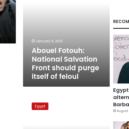
itself
of
feloul
RECOM
January 6, 2013
Abouel Fotouh:
National Salvation
Front should purge
itself of feloul
Egypt
altern
Jama’a
al-
Barbar
Egypt
Islamiya
August 
seeks
electoral
January 6, 2013
alliance