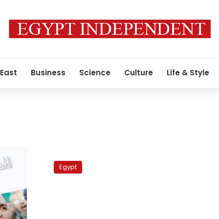
 East
Business
Science
Culture
Life & Style
Abouel
Fotouh:
Egypt
National
Salvation
Front
should
purge