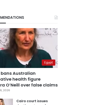
MENDATIONS
Egypt
 bans Australian
ative health figure
a O’Neill over false claims
6, 2026
Cairo court issues