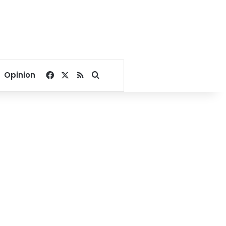
Facebook
X
RSS
Search for
Opinion