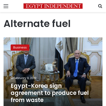
Menu
S
Alternate fuel
Egypt-
Korea
Business
sign
agreement
to
produce
fuel
from
February 9, 2019
waste
Egypt-Korea sign
agreement to produce fuel
from waste