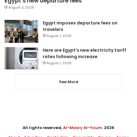
Egypt’s new departure fees
August 3, 2026
Egypt imposes departure fees on
travelers
August 1, 2026
Here are Egypt’s new electricity tariff
rates following increase
August 1, 2026
See More
All rights reserved,
Al-Masry Al-Youm
. 2026