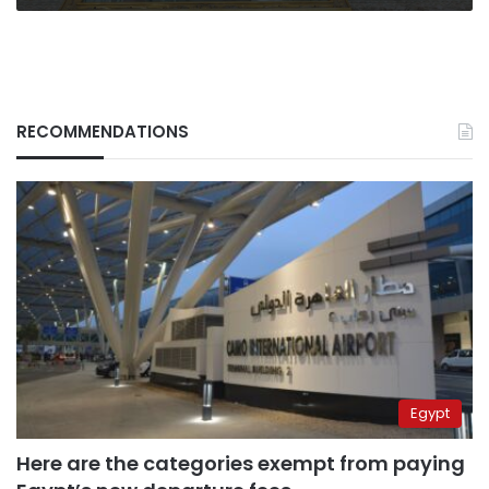
RECOMMENDATIONS
Egypt
Here are the categories exempt from paying