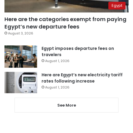
Egypt
Here are the categories exempt from paying
Egypt’s new departure fees
August 3, 2026
Egypt imposes departure fees on
travelers
August 1, 2026
Here are Egypt’s new electricity tariff
rates following increase
August 1, 2026
See More