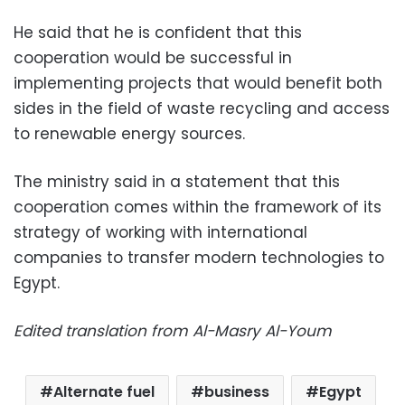
He said that he is confident that this
cooperation would be successful in
implementing projects that would benefit both
sides in the field of waste recycling and access
to renewable energy sources.
The ministry said in a statement that this
cooperation comes within the framework of its
strategy of working with international
companies to transfer modern technologies to
Egypt.
Edited translation from Al-Masry Al-Youm
Alternate fuel
business
Egypt