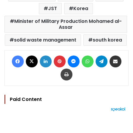
JST
Korea
Minister of Military Production Mohamed al-
Assar
solid waste management
south korea
Facebook
X
LinkedIn
Pinterest
Messenger
WhatsApp
Telegram
Share via Email
Print
Paid Content