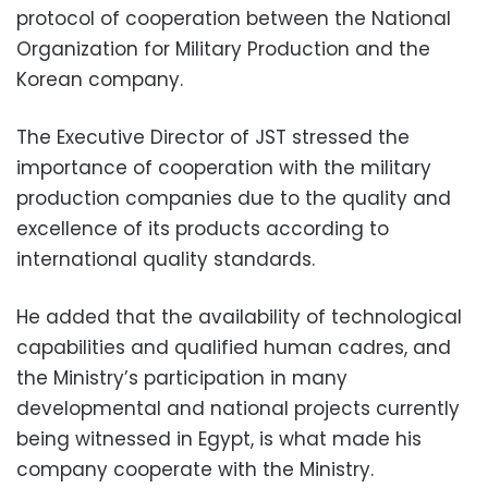
protocol of cooperation between the National
Organization for Military Production and the
Korean company.
The Executive Director of JST stressed the
importance of cooperation with the military
production companies due to the quality and
excellence of its products according to
international quality standards.
He added that the availability of technological
capabilities and qualified human cadres, and
the Ministry’s participation in many
developmental and national projects currently
being witnessed in Egypt, is what made his
company cooperate with the Ministry.