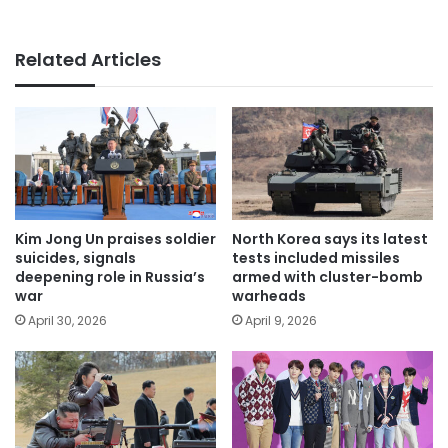
Related Articles
Kim Jong Un praises soldier
North Korea says its latest
suicides, signals
tests included missiles
deepening role in Russia’s
armed with cluster-bomb
war
warheads
April 30, 2026
April 9, 2026