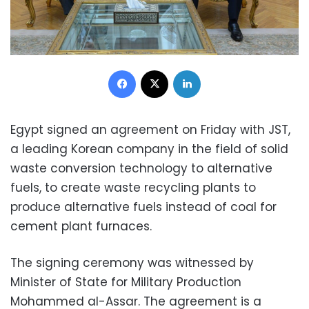
Facebook
X
LinkedIn
Egypt signed an agreement on Friday with JST,
a leading Korean company in the field of solid
waste conversion technology to alternative
fuels, to create waste recycling plants to
produce alternative fuels instead of coal for
cement plant furnaces.
The signing ceremony was witnessed by
Minister of State for Military Production
Mohammed al-Assar. The agreement is a