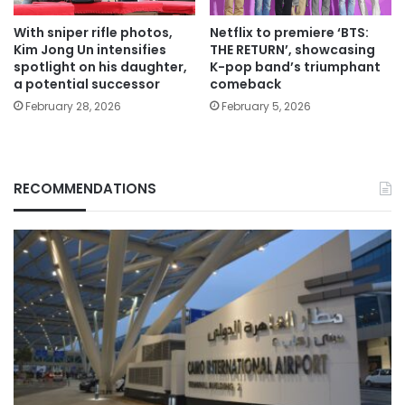
With sniper rifle photos,
Netflix to premiere ‘BTS:
Kim Jong Un intensifies
THE RETURN’, showcasing
spotlight on his daughter,
K-pop band’s triumphant
a potential successor
comeback
February 28, 2026
February 5, 2026
RECOMMENDATIONS