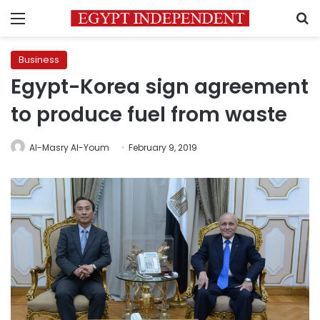
Menu
S
Business
Egypt-Korea sign agreement
to produce fuel from waste
Al-Masry Al-Youm
February 9, 2019