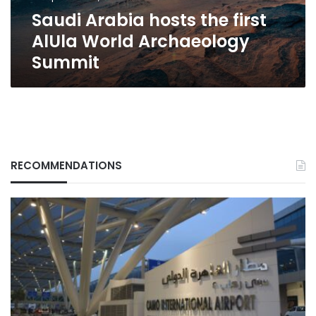
Summit
Saudi Arabia hosts the first
AlUla World Archaeology
Summit
RECOMMENDATIONS