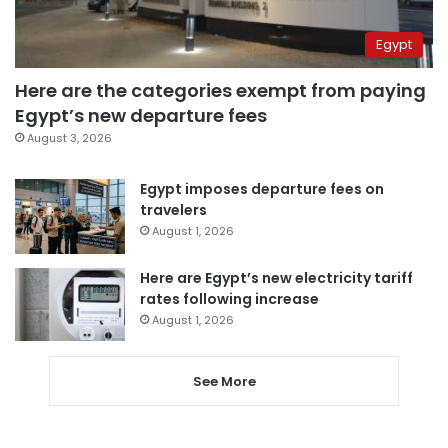
Egypt
Here are the categories exempt from paying
Egypt’s new departure fees
August 3, 2026
Egypt imposes departure fees on
travelers
August 1, 2026
Here are Egypt’s new electricity tariff
rates following increase
August 1, 2026
See More