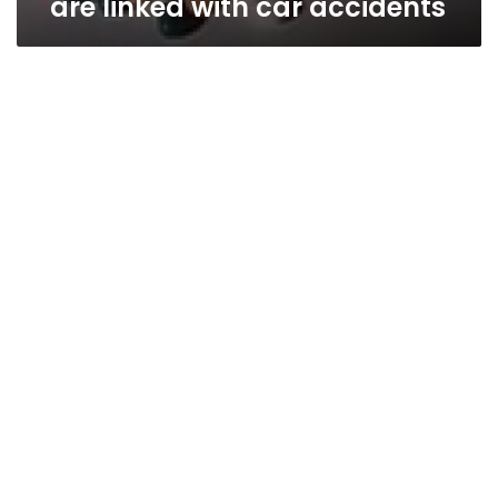
are linked with car accidents