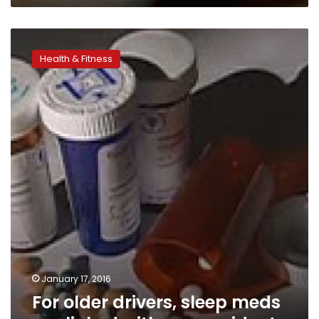
For
older
Health & Fitness
drivers,
sleep
meds
are
linked
with
car
accidents
January 17, 2016
For older drivers, sleep meds