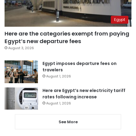
Egypt
Here are the categories exempt from paying
Egypt’s new departure fees
August 3, 2026
Egypt imposes departure fees on
travelers
August 1, 2026
Here are Egypt’s new electricity tariff
rates following increase
August 1, 2026
See More