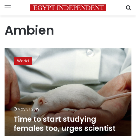
Menu
S
Ambien
Time
to
World
start
studying
females
too,
urges
scientist
May 31, 2019
Time to start studying
females too, urges scientist