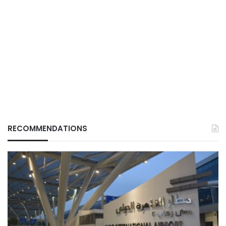
RECOMMENDATIONS