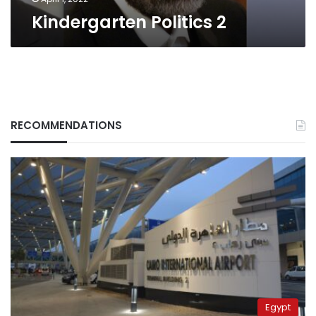
Kindergarten Politics 2
RECOMMENDATIONS
Egypt