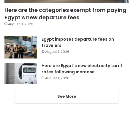
Here are the categories exempt from paying
Egypt’s new departure fees
August 3, 2026
Egypt imposes departure fees on
travelers
August 1, 2026
Here are Egypt’s new electricity tariff
rates following increase
August 1, 2026
See More